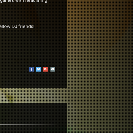
& games with headlining
ellow DJ friends!