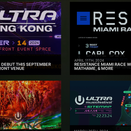
APRIL 11TH, 2024
 DEBUT THIS SEPTEMBER
RESISTANCE MIAMI RACE W
RONT VENUE
MATHAME, & MORE