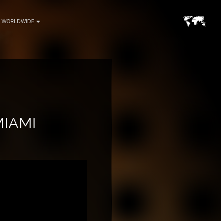
WORLDWIDE
MIAMI