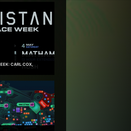
EEK: CARL COX,