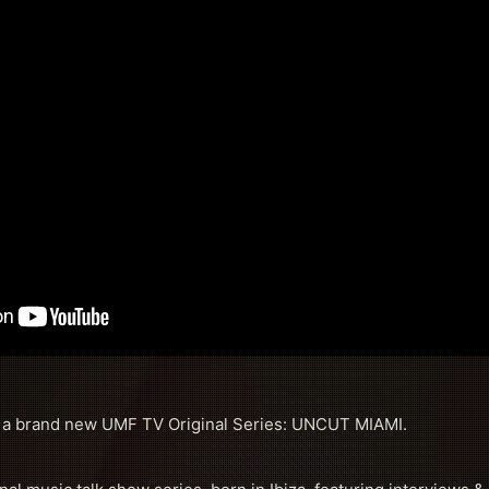
f a brand new UMF TV Original Series: UNCUT MIAMI.