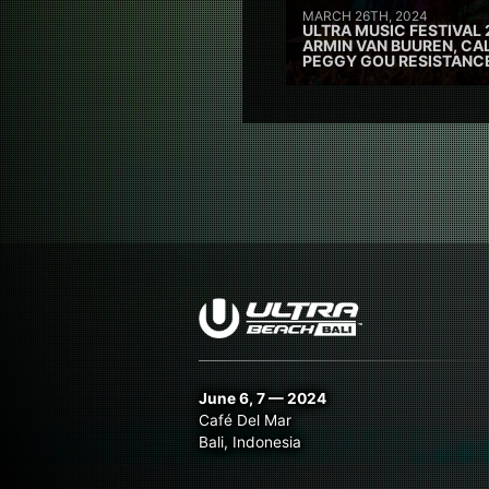
MARCH 26TH, 2024
ULTRA MUSIC FESTIVAL 
ARMIN VAN BUUREN, CAL
PEGGY GOU RESISTANC
June 6, 7 — 2024
Café Del Mar
Bali, Indonesia