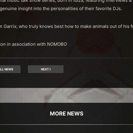
al music talk show series, born in Ibiza, featuring interviews 
genuine insight into the personalities of their favorite DJs.
n Garrix; who truly knows best how to make animals out of his f
ion in association with NOMOBO
LL NEWS
NEXT
MORE NEWS