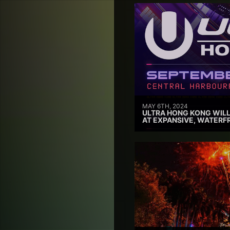
MAY 6TH, 2024
ULTRA HONG KONG WILL
AT EXPANSIVE, WATERF