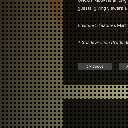
UNCUT MIAMI is an origin
guests, giving viewers a 
Episode 3 features Marti
A Shadowvision Product
PREVIOUS
A