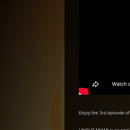
Enjoy the 3rd episode o