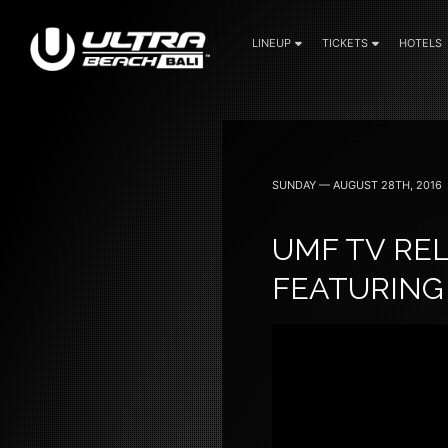
LINEUP
TICKETS
HOTELS
June 6, 7 — 2024
SUNDAY — AUGUST 28TH, 2016
UMF TV REL
FEATURING