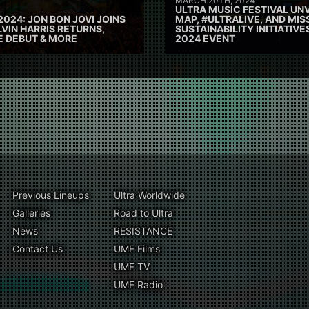
MARCH 20TH, 2024
ULTRA MUSIC FESTIVAL UNV
2024: JON BON JOVI JOINS
MAP, #ULTRALIVE, AND MIS
VIN HARRIS RETURNS,
SUSTAINABILITY INITIATIV
E DEBUT & MORE
2024 EVENT
Previous Lineups
Ultra Worldwide
Galleries
Road to Ultra
News
RESISTANCE
Contact Us
UMF Films
UMF TV
UMF Radio