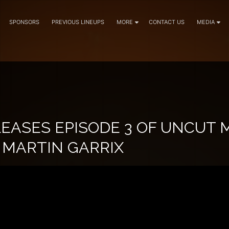
SPONSORS
PREVIOUS LINEUPS
MORE
CONTACT US
MEDIA
EASES EPISODE 3 OF UNCUT 
 MARTIN GARRIX