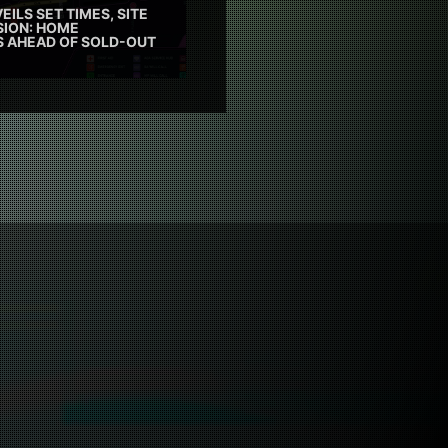
EILS SET TIMES, SITE
SION: HOME
ES AHEAD OF SOLD-OUT