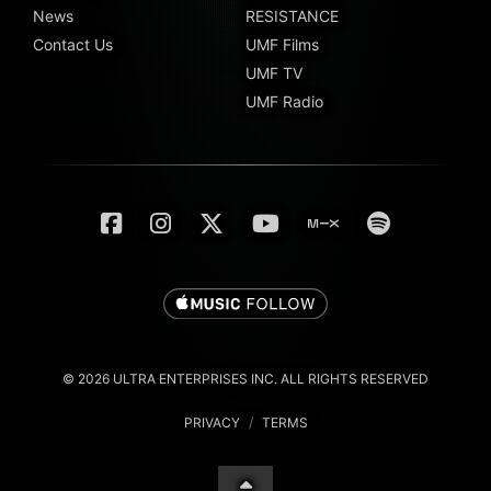
News
RESISTANCE
Contact Us
UMF Films
UMF TV
UMF Radio
© 2026 ULTRA ENTERPRISES INC. ALL RIGHTS RESERVED
PRIVACY
/
TERMS