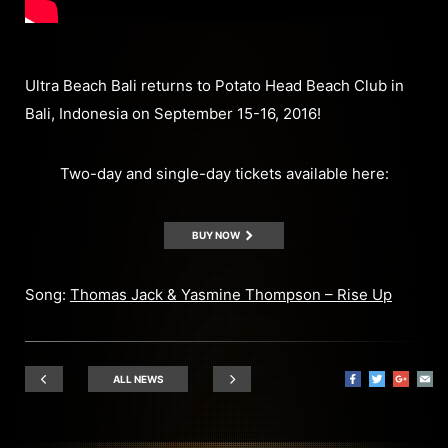
Ultra Beach Bali returns to Potato Head Beach Club in
Bali, Indonesia on September 15-16, 2016!
Two-day and single-day tickets available here:
BUY NOW
Song:
Thomas Jack & Yasmine Thompson – Rise Up
ALL NEWS