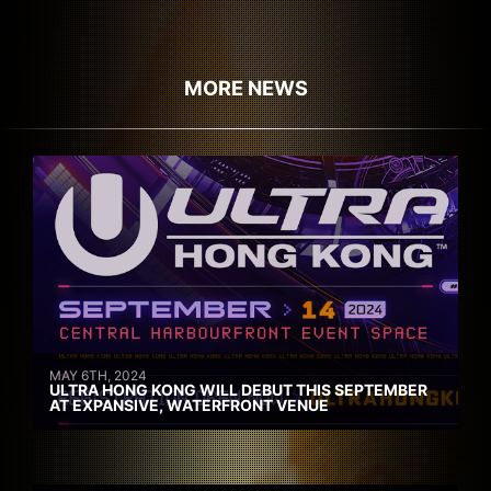
MORE NEWS
MAY 6TH, 2024
ULTRA HONG KONG WILL DEBUT THIS SEPTEMBER
AT EXPANSIVE, WATERFRONT VENUE