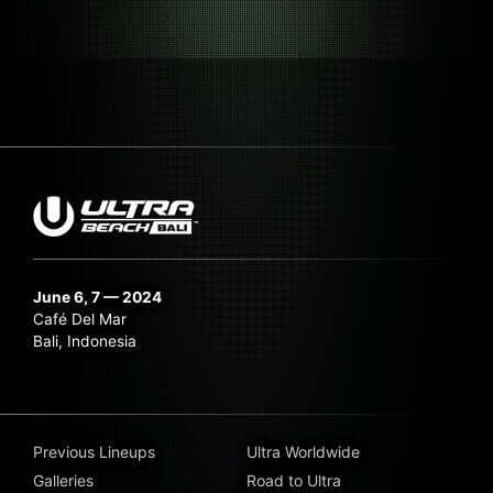
June 6, 7 — 2024
Café Del Mar
Bali, Indonesia
Previous Lineups
Ultra Worldwide
Galleries
Road to Ultra