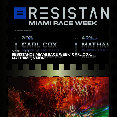
APRIL 11TH, 2024
RESISTANCE MIAMI RACE WEEK: CARL COX,
MATHAME, & MORE