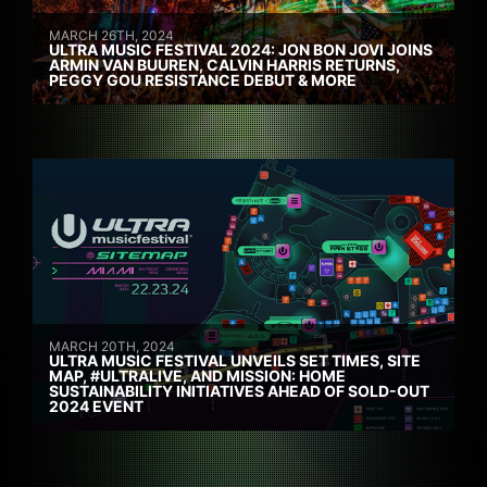
MARCH 26TH, 2024
ULTRA MUSIC FESTIVAL 2024: JON BON JOVI JOINS
ARMIN VAN BUUREN, CALVIN HARRIS RETURNS,
PEGGY GOU RESISTANCE DEBUT & MORE
MARCH 20TH, 2024
ULTRA MUSIC FESTIVAL UNVEILS SET TIMES, SITE
MAP, #ULTRALIVE, AND MISSION: HOME
SUSTAINABILITY INITIATIVES AHEAD OF SOLD-OUT
2024 EVENT