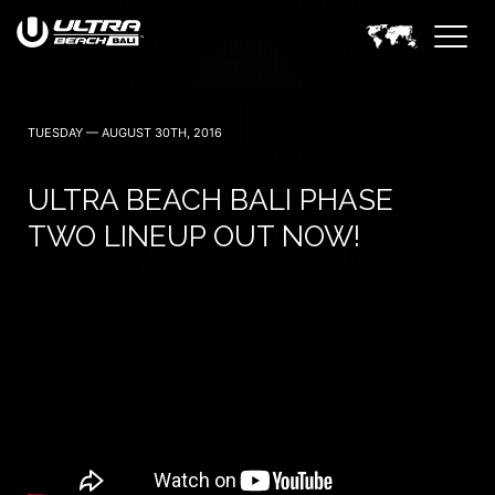
June 6, 7 — 2024
TUESDAY — AUGUST 30TH, 2016
ULTRA BEACH BALI PHASE
TWO LINEUP OUT NOW!