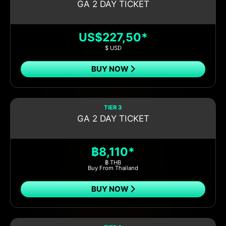
GA 2 DAY TICKET
US$227,50*
$ USD
BUY NOW
TIER 3
GA 2 DAY TICKET
฿8,110*
฿ THB
Buy From Thailand
BUY NOW