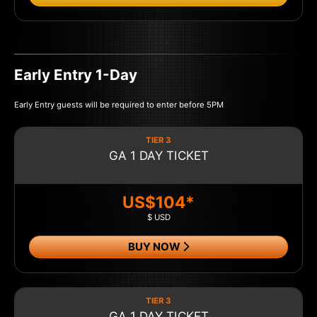
Early Entry 1-Day
Early Entry guests will be required to enter before 5PM
TIER 3
GA 1 DAY TICKET
US$104*
$ USD
BUY NOW
TIER 3
GA 1 DAY TICKET