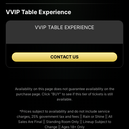
VVIP Table Experience
VVIP TABLE EXPERIENCE
CONTACT US
Availability on this page does not guarantee availability on the
purchase page. Click “BUY” to see if this tier of tickets is still
available.
*Prices subject to availability and do not include service
charges, 25% government tax and fees || Rain or Shine || All
Sales Are Final || Standing Room Only || Lineup Subject to
Change || Ages 18+ Only