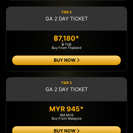
TIER 3
GA 2 DAY TICKET
฿7,180*
฿ THB
Buy From Thailand
BUY NOW
TIER 3
GA 2 DAY TICKET
MYR 945*
RM MYR
Buy From Malaysia
BUY NOW