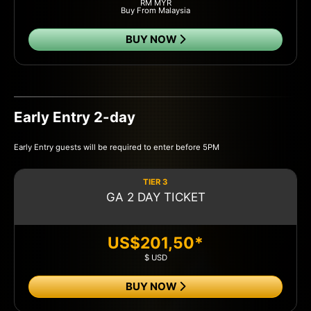
RM MYR
Buy From Malaysia
BUY NOW
Early Entry 2-day
Early Entry guests will be required to enter before 5PM
TIER 3
GA 2 DAY TICKET
US$201,50*
$ USD
BUY NOW