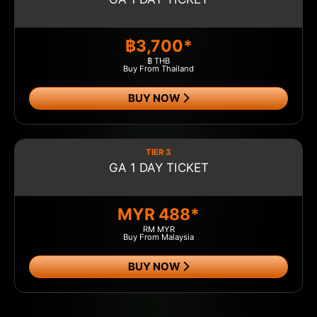
฿3,700*
฿ THB
Buy From Thailand
BUY NOW
TIER 3
GA 1 DAY TICKET
MYR 488*
RM MYR
Buy From Malaysia
BUY NOW