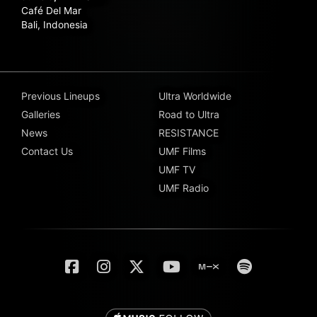
Café Del Mar
Bali, Indonesia
Previous Lineups
Ultra Worldwide
Galleries
Road to Ultra
News
RESISTANCE
Contact Us
UMF Films
UMF TV
UMF Radio