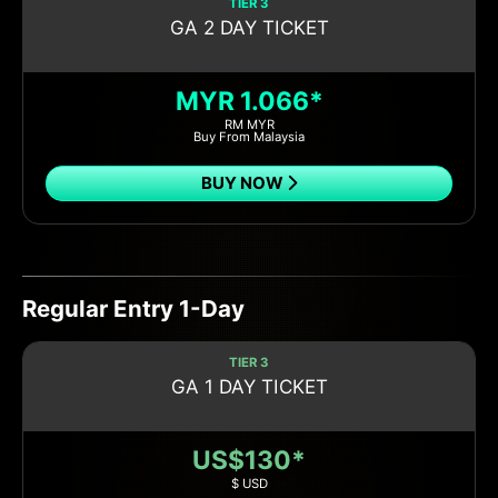
TIER 3
GA 2 DAY TICKET
MYR 1.066*
RM MYR
Buy From Malaysia
BUY NOW
Regular Entry 1-Day
TIER 3
GA 1 DAY TICKET
US$130*
$ USD