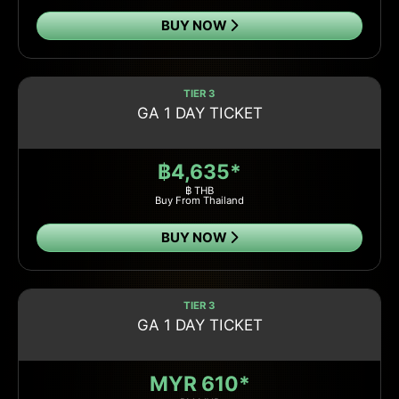
BUY NOW
TIER 3
GA 1 DAY TICKET
฿4,635*
฿ THB
Buy From Thailand
BUY NOW
TIER 3
GA 1 DAY TICKET
MYR 610*