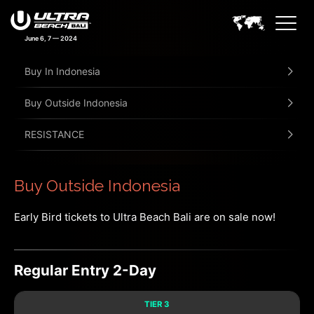
June 6, 7 — 2024
Buy In Indonesia
Buy Outside Indonesia
RESISTANCE
Buy Outside Indonesia
Early Bird tickets to Ultra Beach Bali are on sale now!
Regular Entry 2-Day
TIER 3