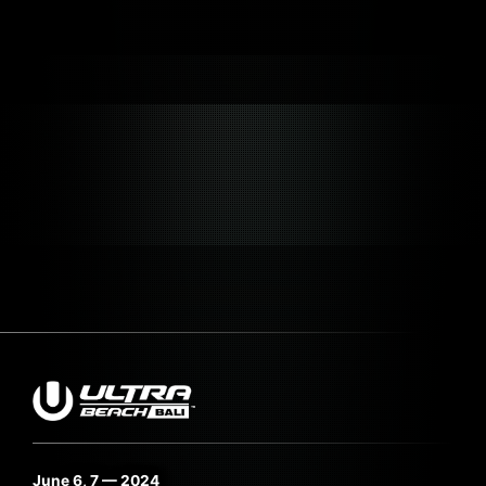
June 6, 7 — 2024