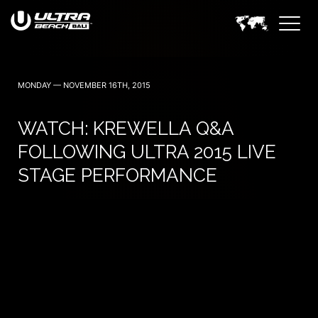
June 6, 7 — 2024
MONDAY — NOVEMBER 16TH, 2015
WATCH: KREWELLA Q&A
FOLLOWING ULTRA 2015 LIVE
STAGE PERFORMANCE