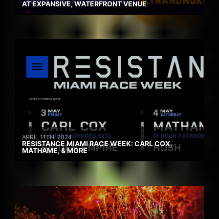
AT EXPANSIVE, WATERFRONT VENUE
APRIL 11TH, 2024
RESISTANCE MIAMI RACE WEEK: CARL COX,
MATHAME, & MORE