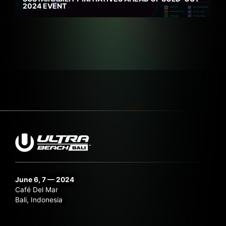
2024 EVENT
June 6, 7 — 2024
Café Del Mar
Bali, Indonesia