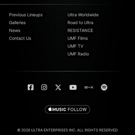
Previous Lineups
Ultra Worldwide
Galleries
Road to Ultra
News
RESISTANCE
Contact Us
UMF Films
UMF TV
UMF Radio
© 2026 ULTRA ENTERPRISES INC. ALL RIGHTS RESERVED