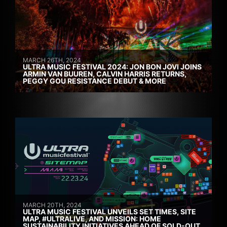
MARCH 26TH, 2024
ULTRA MUSIC FESTIVAL 2024: JON BON JOVI JOINS
ARMIN VAN BUUREN, CALVIN HARRIS RETURNS,
PEGGY GOU RESISTANCE DEBUT & MORE
MARCH 20TH, 2024
ULTRA MUSIC FESTIVAL UNVEILS SET TIMES, SITE
MAP, #ULTRALIVE, AND MISSION: HOME
SUSTAINABILITY INITIATIVES AHEAD OF SOLD-OUT