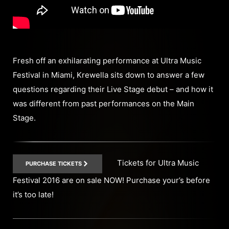
Fresh off an exhilarating performance at Ultra Music
Festival in Miami, Krewella sits down to answer a few
questions regarding their Live Stage debut – and how it
was different from past performances on the Main
Stage.
Tickets for Ultra Music
PURCHASE TICKETS
Festival 2016 are on sale NOW! Purchase your’s before
it’s too late!