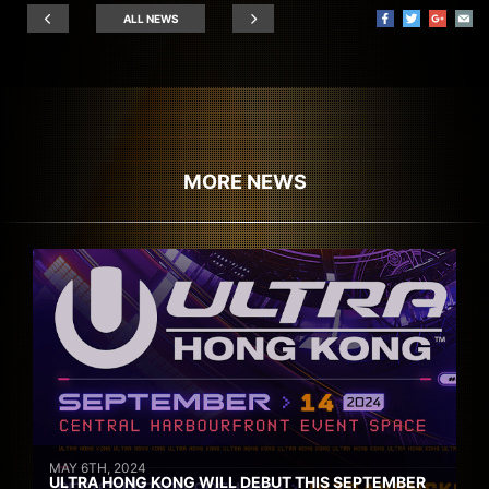
ALL NEWS
MORE NEWS
MAY 6TH, 2024
ULTRA HONG KONG WILL DEBUT THIS SEPTEMBER