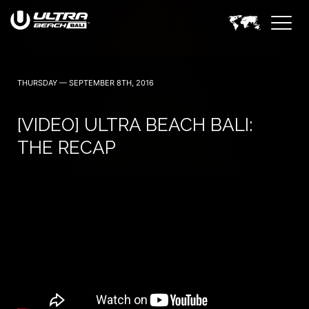
June 6, 7 — 2024
THURSDAY — SEPTEMBER 8TH, 2016
[VIDEO] ULTRA BEACH BALI:
THE RECAP