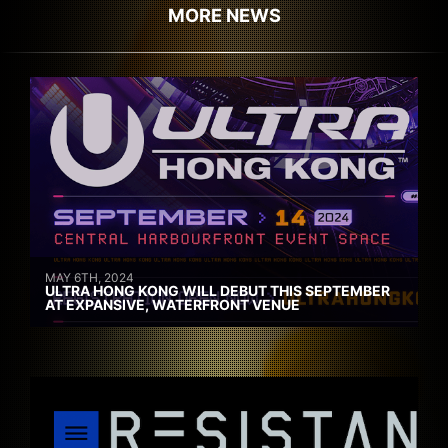
MORE NEWS
MAY 6TH, 2024
ULTRA HONG KONG WILL DEBUT THIS SEPTEMBER
AT EXPANSIVE, WATERFRONT VENUE