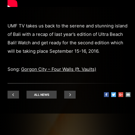
UMF TV takes us back to the serene and stunning island
of Bali with a recap of last year’s edition of Ultra Beach
Bali! Watch and get ready for the second edition which
will be taking place September 15-16, 2016.
Song:
Gorgon City – Four Walls (ft. Vaults)
ALL NEWS