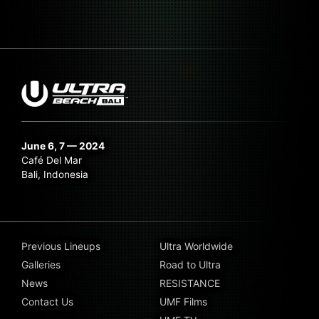
June 6, 7 — 2024
Café Del Mar
Bali, Indonesia
Previous Lineups
Ultra Worldwide
Galleries
Road to Ultra
News
RESISTANCE
Contact Us
UMF Films