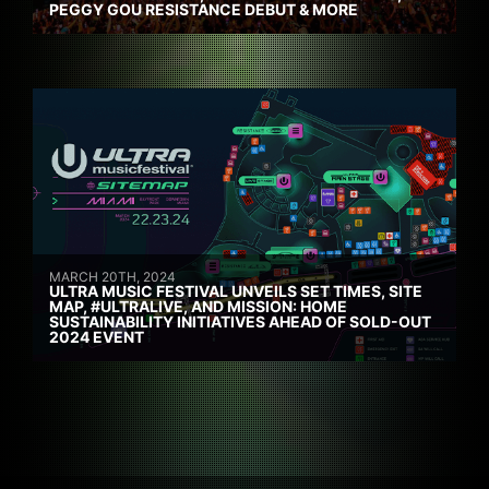
PEGGY GOU RESISTANCE DEBUT & MORE
MARCH 20TH, 2024
ULTRA MUSIC FESTIVAL UNVEILS SET TIMES, SITE
MAP, #ULTRALIVE, AND MISSION: HOME
SUSTAINABILITY INITIATIVES AHEAD OF SOLD-OUT
2024 EVENT