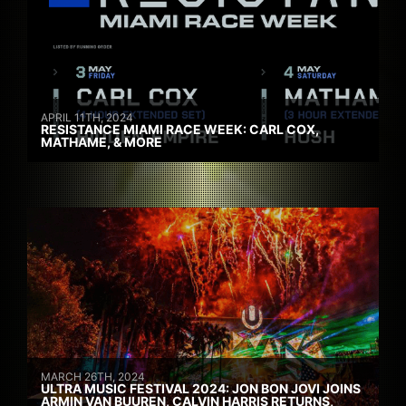
APRIL 11TH, 2024
RESISTANCE MIAMI RACE WEEK: CARL COX,
MATHAME, & MORE
MARCH 26TH, 2024
ULTRA MUSIC FESTIVAL 2024: JON BON JOVI JOINS
ARMIN VAN BUUREN, CALVIN HARRIS RETURNS,