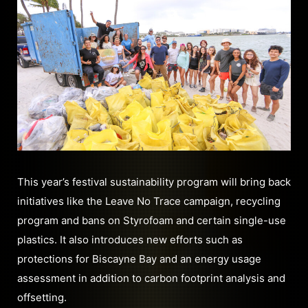
This year’s festival sustainability program will bring back
initiatives like the Leave No Trace campaign, recycling
program and bans on Styrofoam and certain single-use
plastics. It also introduces new efforts such as
protections for Biscayne Bay and an energy usage
assessment in addition to carbon footprint analysis and
offsetting.