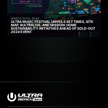
MARCH 20TH, 2024
ULTRA MUSIC FESTIVAL UNVEILS SET TIMES, SITE
MAP, #ULTRALIVE, AND MISSION: HOME
SUSTAINABILITY INITIATIVES AHEAD OF SOLD-OUT
2024 EVENT