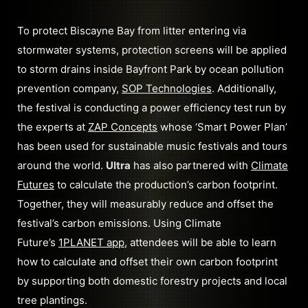
To protect Biscayne Bay from litter entering via
stormwater systems, protection screens will be applied
to storm drains inside Bayfront Park by ocean pollution
prevention company,
SOP Technologies
. Additionally,
the festival is conducting a power efficiency test run by
the experts at
ZAP Concepts
whose ‘Smart Power Plan’
has been used for sustainable music festivals and tours
around the world.
Ultra
has also partnered with
Climate
Futures
to calculate the production’s carbon footprint.
Together, they will measurably reduce and offset the
festival’s carbon emissions. Using Climate
Future’s
1PLANET app
, attendees will be able to learn
how to calculate and offset their own carbon footprint
by supporting both domestic forestry projects and local
tree plantings.