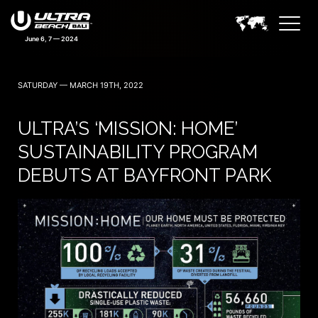
SATURDAY — MARCH 19TH, 2022
ULTRA’S ‘MISSION: HOME’
SUSTAINABILITY PROGRAM
DEBUTS AT BAYFRONT PARK