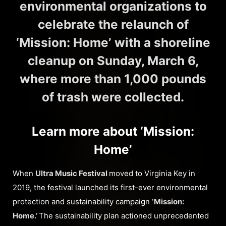
environmental organizations to
celebrate the relaunch of
‘Mission: Home’ with a shoreline
cleanup on Sunday, March 6,
where more than 1,000 pounds
of trash were collected.
Learn more about ‘Mission:
Home’
When
Ultra Music Festival
moved to Virginia Key in
2019, the festival launched its first-ever environmental
protection and sustainability campaign
‘Mission:
Home.’
The sustainability plan actioned unprecedented