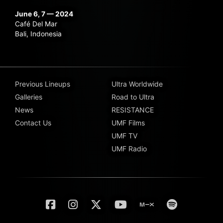
June 6, 7 — 2024
Café Del Mar
Bali, Indonesia
Previous Lineups
Ultra Worldwide
Galleries
Road to Ultra
News
RESISTANCE
Contact Us
UMF Films
UMF TV
UMF Radio