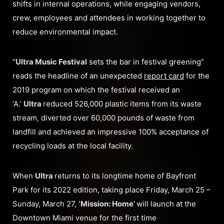
shifts in internal operations, while engaging vendors,
crew, employees and attendees in working together to
reduce environmental impact.
“
Ultra Music Festival
sets the bar in festival greening”
reads the headline of an unexpected
report card
for the
2019 program on which the festival received an
‘A.’
Ultra
reduced 526,000 plastic items from its waste
stream, diverted over 60,000 pounds of waste from
landfill and achieved an impressive 100% acceptance of
recycling loads at the local facility.
When
Ultra
returns to its longtime home of Bayfront
Park for its 2022 edition, taking place Friday, March 25 –
Sunday, March 27,
‘Mission: Home’
will launch at the
Downtown Miami venue for the first time