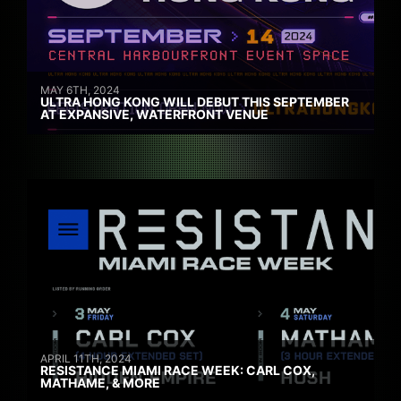
MAY 6TH, 2024
ULTRA HONG KONG WILL DEBUT THIS SEPTEMBER
AT EXPANSIVE, WATERFRONT VENUE
APRIL 11TH, 2024
RESISTANCE MIAMI RACE WEEK: CARL COX,
MATHAME, & MORE