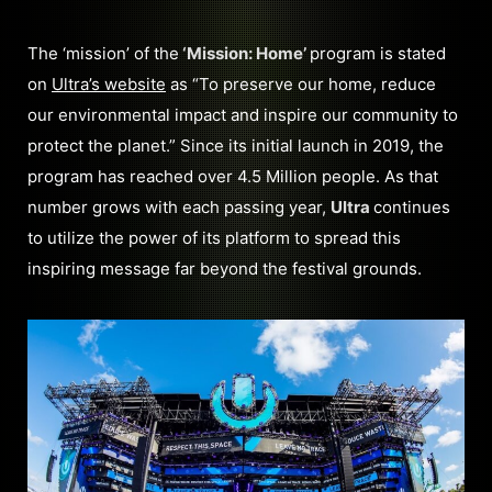
The ‘mission’ of the
‘Mission: Home’
program is stated
on
Ultra’s website
as “To preserve our home, reduce
our environmental impact and inspire our community to
protect the planet.” Since its initial launch in 2019, the
program has reached over 4.5 Million people. As that
number grows with each passing year,
Ultra
continues
to utilize the power of its platform to spread this
inspiring message far beyond the festival grounds.