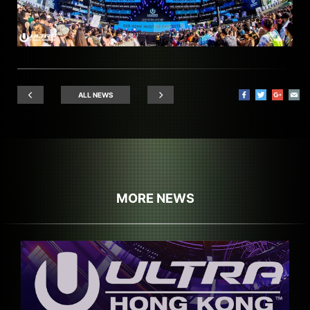
ALL NEWS
MORE NEWS