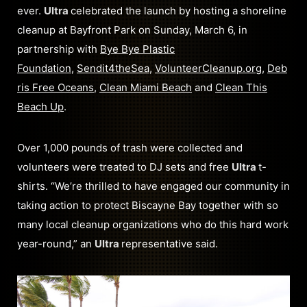
ever.
Ultra
celebrated the launch by hosting a shoreline
cleanup at Bayfront Park on Sunday, March 6, in
partnership with
Bye Bye Plastic
Foundation
,
Sendit4theSea
,
VolunteerCleanup.org
,
Deb
ris Free Oceans
,
Clean Miami Beach
and
Clean This
Beach Up
.
Over 1,000 pounds of trash were collected and
volunteers were treated to DJ sets and free
Ultra
t-
shirts. “We’re thrilled to have engaged our community in
taking action to protect Biscayne Bay together with so
many local cleanup organizations who do this hard work
year-round,” an
Ultra
representative said.