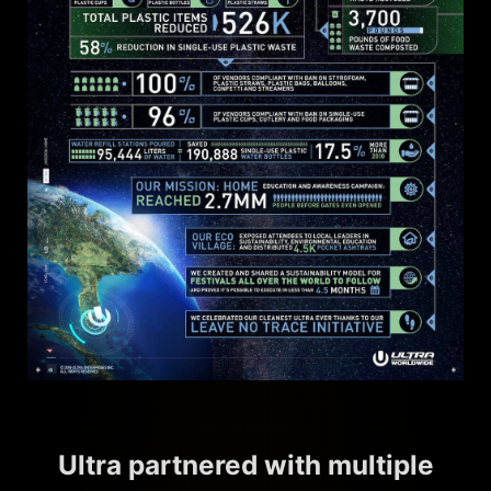
Ultra partnered with multiple