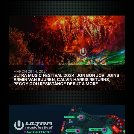
MARCH 26TH, 2024
ULTRA MUSIC FESTIVAL 2024: JON BON JOVI JOINS
ARMIN VAN BUUREN, CALVIN HARRIS RETURNS,
PEGGY GOU RESISTANCE DEBUT & MORE