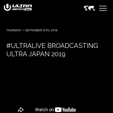
June 6, 7 — 2024
THURSDAY — SEPTEMBER 12TH, 2019
#ULTRALIVE BROADCASTING
ULTRA JAPAN 2019