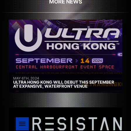
MORE NEWS
MAY 6TH, 2024
ULTRA HONG KONG WILL DEBUT THIS SEPTEMBER
AT EXPANSIVE, WATERFRONT VENUE