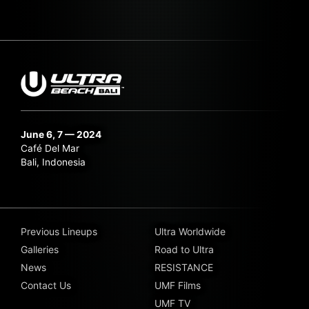
June 6, 7 — 2024
Café Del Mar
Bali, Indonesia
Previous Lineups
Ultra Worldwide
Galleries
Road to Ultra
News
RESISTANCE
Contact Us
UMF Films
UMF TV