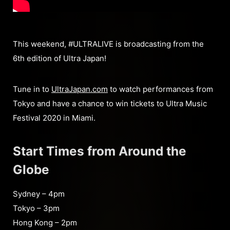
This weekend, #ULTRALIVE is broadcasting from the
6th edition of Ultra Japan!
Tune in to
UltraJapan.com
to watch performances from
Tokyo and have a chance to win tickets to Ultra Music
Festival 2020 in Miami.
Start Times from Around the
Globe
Sydney – 4pm
Tokyo – 3pm
Hong Kong – 2pm