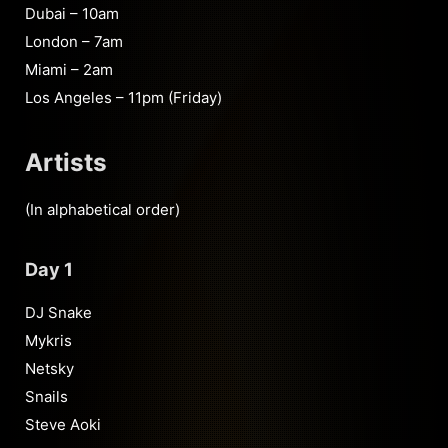
Dubai – 10am
London – 7am
Miami – 2am
Los Angeles – 11pm (Friday)
Artists
(In alphabetical order)
Day 1
DJ Snake
Mykris
Netsky
Snails
Steve Aoki