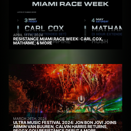
APRIL 11TH, 2024
RESISTANCE MIAMI RACE WEEK: CARL COX,
MATHAME, & MORE
MARCH 26TH, 2024
ULTRA MUSIC FESTIVAL 2024: JON BON JOVI JOINS
ARMIN VAN BUUREN, CALVIN HARRIS RETURNS,
PEGGY GOU RESISTANCE DEBUT & MORE