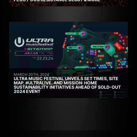
MARCH 20TH, 2024
ULTRA MUSIC FESTIVAL UNVEILS SET TIMES, SITE
MAP, #ULTRALIVE, AND MISSION: HOME
SUSTAINABILITY INITIATIVES AHEAD OF SOLD-OUT
2024 EVENT