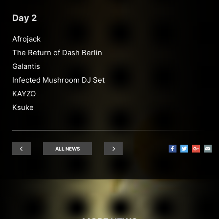
Day 2
Afrojack
The Return of Dash Berlin
Galantis
Infected Mushroom DJ Set
KAYZO
Ksuke
ALL NEWS