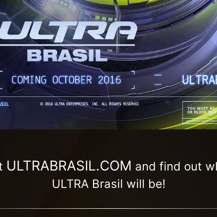
ULTRABRASIL.COM
t
and find out 
ULTRA Brasil will be!