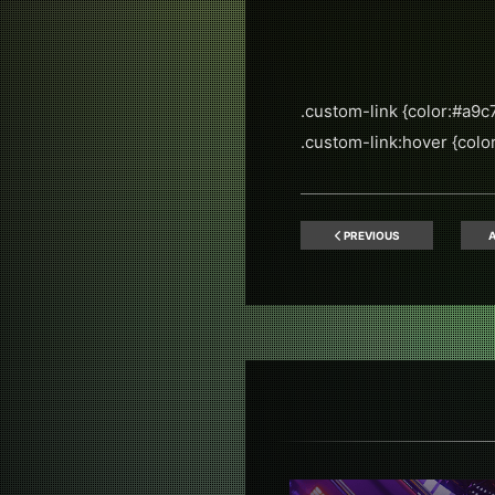
.custom-link {color:#a9c7
.custom-link:hover {color:
PREVIOUS
A