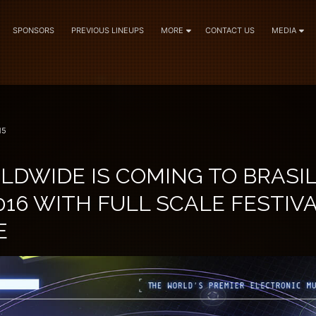
SPONSORS
PREVIOUS LINEUPS
MORE
CONTACT US
MEDIA
15
DWIDE IS COMING TO BRASIL
16 WITH FULL SCALE FESTIV
E