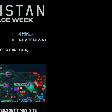
EEK: CARL COX,
EILS SET TIMES, SITE