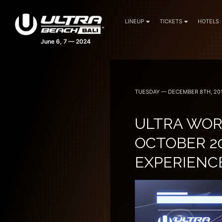
LINEUP
TICKETS
HOTELS
TUESDAY — DECEMBER 8TH, 20
ULTRA WORL
OCTOBER 20
EXPERIENC