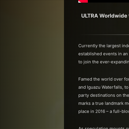
ULTRA Worldwide to
Currently the largest in
established events in an
to join the ever-expandi
Famed the world over for
and Iguazu Waterfalls, to
party destinations on the
marks a true landmark mo
place in 2016 – a full-b
As speculation mounts on 