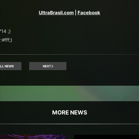
UltraBrasil.com
|
Facebook
14 ;}
#fff;}
LL NEWS
NEXT
MORE NEWS