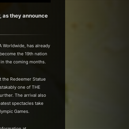
r, as they announce
RA Worldwide, has already
l become the 19th nation
 in the coming months.
ist the Redeemer Statue
istakably one of THE
urther. The arrival also
eatest spectacles take
Olympic Games.
nformation at