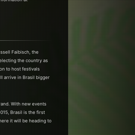
ssell Faibisch, the
lecting the country as
n to host festivals
l arrive in Brasil bigger
rand. With new events
5, Brasil is the first
re it will be heading to