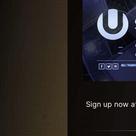
Sign up now a