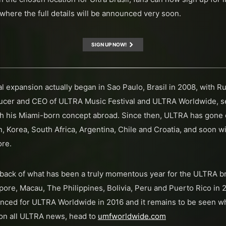
 where the full details will be announced very soon.
SIGN UP NOW!
 expansion actually began in Sao Paulo, Brasil in 2008, with Ru
ucer and CEO of ULTRA Music Festival and ULTRA Worldwide, se
unch his Miami-born concept abroad. Since then, ULTRA has gone o
, Korea, South Africa, Argentina, Chile and Croatia, and soon wil
ore.
back of what has been a truly momentous year for the ULTRA b
ore, Macau, The Philippines, Bolivia, Peru and Puerto Rico in 201
ced for ULTRA Worldwide in 2016 and it remains to be seen whe
p on all ULTRA news, head to
umfworldwide.com