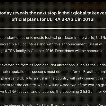
day reveals the next stop in their global takeove
official plans for ULTRA BRASIL in 2016!
dependent electronic music festival producer in the world, ULT
 incredible 18 countries and with this announcement, Brasil wil
ng ULTRA family in October 2016. Exact dates will be announced
 everything from its iconic tourist attractions, such as the Chr
 their reputation as soccer’s most dominant force, Brasil is unm
 planet and ULTRA’s arrival in the country will only cement this f
ment for the country, which will now see two of the world’s gr
lown ULTRA festival, and of course, the upcoming 31st Summer 
the chosen location for Ultra Brasil, fans can now sign up for i