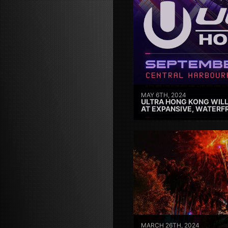
MAY 6TH, 2024
ULTRA HONG KONG WILL
AT EXPANSIVE, WATERF
MARCH 26TH, 2024