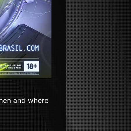
when and where