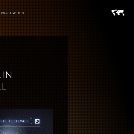
WORLDWIDE
 IN
AL