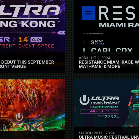
APRIL 11TH, 2024
 DEBUT THIS SEPTEMBER
RESISTANCE MIAMI RACE W
RONT VENUE
MATHAME, & MORE
MARCH 20TH, 2024
ULTRA MUSIC FESTIVAL UNV