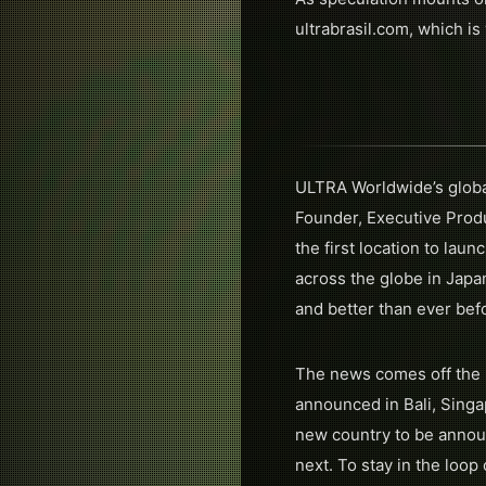
ultrabrasil.com, which is
ULTRA Worldwide’s global
Founder, Executive Prod
the first location to la
across the globe in Japan
and better than ever bef
The news comes off the 
announced in Bali, Singap
new country to be announ
next. To stay in the loo