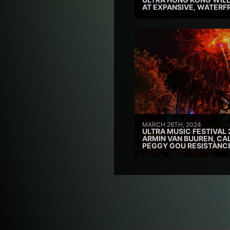
AT EXPANSIVE, WATERF
MARCH 26TH, 2024
ULTRA MUSIC FESTIVAL 
ARMIN VAN BUUREN, CAL
PEGGY GOU RESISTANC