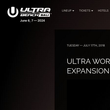
LINEUP
TICKETS
HOTELS
TUESDAY — JULY 17TH, 2018
ULTRA WO
EXPANSION