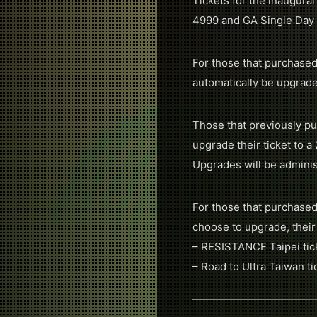
Tickets for the inaugura
4999 and GA Single Day t
For those that purchased
automatically be upgrade
Those that previously pu
upgrade their ticket to 
Upgrades will be adminis
For those that purchased
choose to upgrade, their
– RESISTANCE Taipei tick
– Road to Ultra Taiwan t