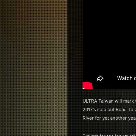
ULTRA Taiwan will mark t
2017’s sold out Road To 
River for yet another ye