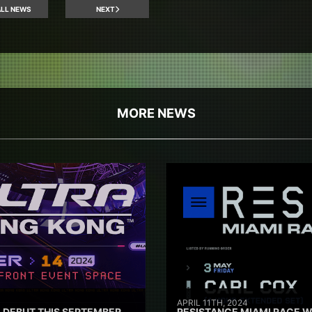
LL NEWS
NEXT
MORE NEWS
APRIL 11TH, 2024
 DEBUT THIS SEPTEMBER
RESISTANCE MIAMI RACE W