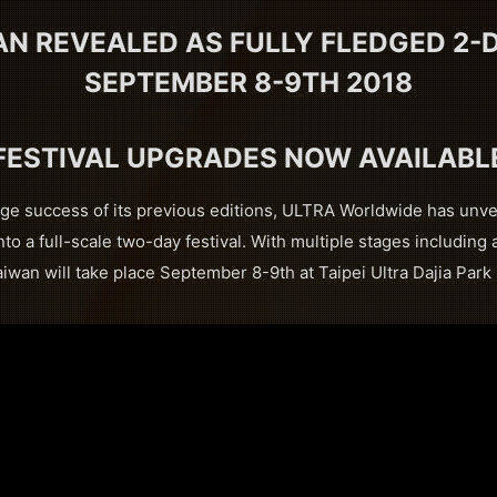
AN REVEALED AS FULLY FLEDGED 2-D
SEPTEMBER 8-9TH 2018
FESTIVAL UPGRADES NOW AVAILABL
ge success of its previous editions, ULTRA Worldwide has unve
o a full-scale two-day festival. With multiple stages includin
wan will take place September 8-9th at Taipei Ultra Dajia Park i