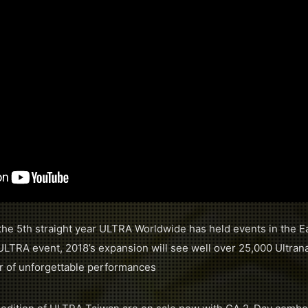
he 5th straight year ULTRA Worldwide has held events in the Ea
ULTRA event, 2018’s expansion will see well over 25,000 Ultrana
ar of unforgettable performances