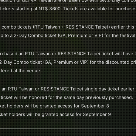
l edition of ULTRA Taiwan are on sale now with GA 2-Day combo 
ickets starting at NT$ 3600. Tickets are available for purchase
 combo tickets (RTU Taiwan + RESISTANCE Taipei) earlier this yea
d to a 2-Day Combo ticket (GA, Premium or VIP) for the festival
rchased an RTU Taiwan or RESISTANCE Taipei ticket will have t
a 2-Day Combo ticket (GA, Premium or VIP) for the discounted pr
tered at the venue.
 an RTU Taiwan or RESISTANCE Taipei single day ticket earlier 
 ticket will be honored for the same day previously purchased.
et holders will be granted access for September 8
icket holders will be granted access for September 9