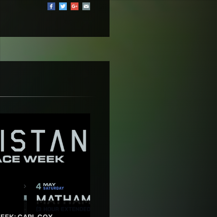
EEK: CARL COX,