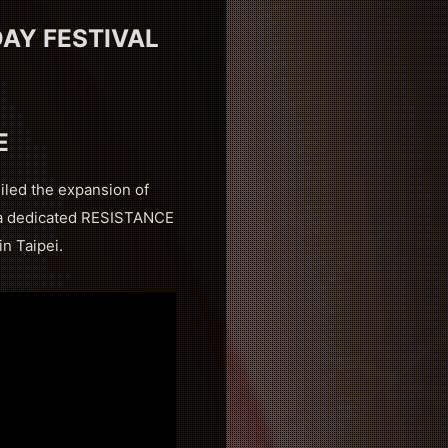
AY FESTIVAL
E
iled the expansion of
g a dedicated RESISTANCE
n Taipei.