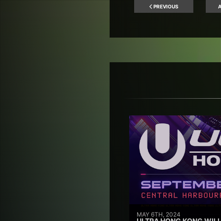
PREVIOUS
A
MAY 6TH, 2024
ULTRA HONG KONG WILL