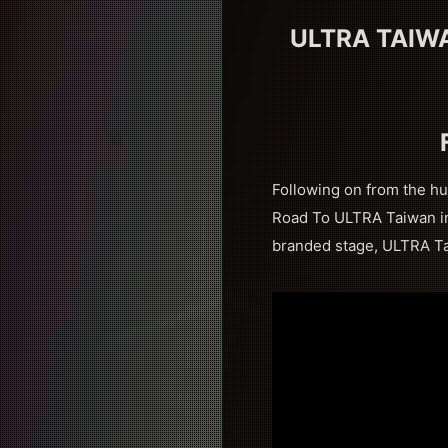
ULTRA TAIW
Following on from the hu
Road To ULTRA Taiwan int
branded stage, ULTRA Tai