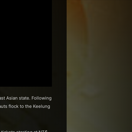
st Asian state. Following
uts flock to the Keelung