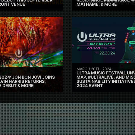
RONT VENUE
MATHAME, & MORE
MARCH 20TH, 2024
ULTRA MUSIC FESTIVAL UNV
2024: JON BON JOVI JOINS
MAP, #ULTRALIVE, AND MIS
VIN HARRIS RETURNS,
SUSTAINABILITY INITIATIV
E DEBUT & MORE
2024 EVENT