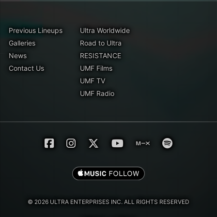
Previous Lineups
Ultra Worldwide
Galleries
Road to Ultra
News
RESISTANCE
Contact Us
UMF Films
UMF TV
UMF Radio
© 2026 ULTRA ENTERPRISES INC. ALL RIGHTS RESERVED