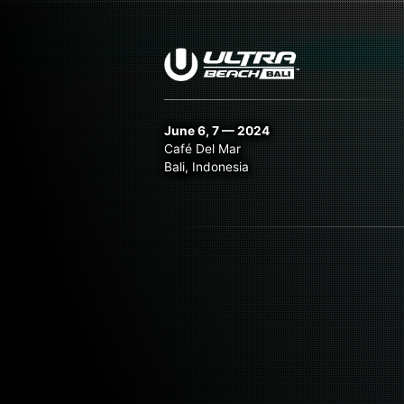
June 6, 7 — 2024
Café Del Mar
Bali, Indonesia