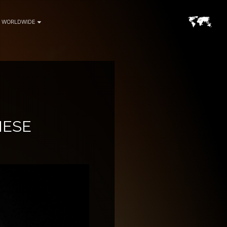
WORLDWIDE
NESE