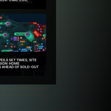
EILS SET TIMES, SITE
SION: HOME
ES AHEAD OF SOLD-OUT