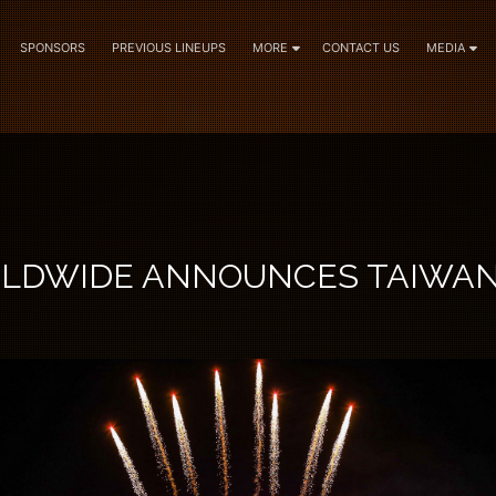
SPONSORS
PREVIOUS LINEUPS
MORE
CONTACT US
MEDIA
RLDWIDE ANNOUNCES TAIWA