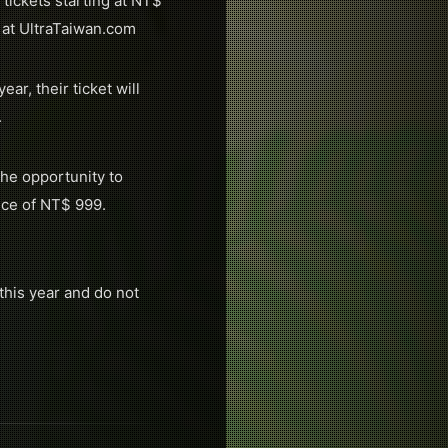
tickets starting at NT$
 at UltraTaiwan.com
r, their ticket will
.
he opportunity to
ice of NT$ 999.
this year and do not