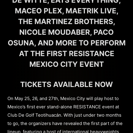
DE WITTE, EATS EVERYTHING,
MACEO PLEX, MAETRIK LIVE,
THE MARTINEZ BROTHERS,
NICOLE MOUDABER, PACO
OSUNA, AND MORE TO PERFORM
AT THE FIRST RESISTANCE
MEXICO CITY EVENT
TICKETS AVAILABLE NOW
On May 25, 26, and 27th, Mexico City will play host to
Mexico’s first ever stand-alone RESISTANCE event at
Club De Golf Teotihuacán. With just under two months
to go, the organizers have revealed the first part of the
lineup, featuring a host of international heavyweights