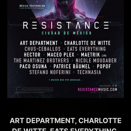
ART DEPARTMENT, CHARLOTTE