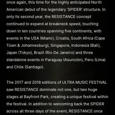
once again, this time for the highly anticipated North
American debut of the legendary ‘SPIDER’ structure. In
only its second year, the RESISTANCE concept
continued to expand at breakneck speed, touching
down in ten countries spanning five continents, with
events in the USA (Miami), Croatia, South Africa (Cape
Town & Johannesburg), Singapore, Indonesia (Bali),
Japan (Tokyo), Brazil (Rio De Janeiro) and three
standalone events in Paraguay (Asunción), Peru (Lima)
and Chile (Santiago).
The 2017 and 2018 editions of ULTRA MUSIC FESTIVAL
saw RESISTANCE dominate not one, but two huge
stages at Bayfront Park, creating a unique festival within
the festival. In addition to welcoming back the SPIDER
across all three days of the event, RESISTANCE once