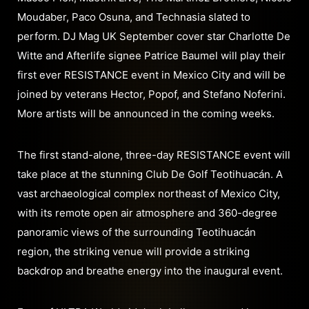
Moudaber, Paco Osuna, and Technasia slated to
perform. DJ Mag UK September cover star Charlotte De
Witte and Afterlife signee Patrice Baumel will play their
first ever RESISTANCE event in Mexico City and will be
joined by veterans Hector, Popof, and Stefano Noferini.
More artists will be announced in the coming weeks.
The first stand-alone, three-day RESISTANCE event will
take place at the stunning Club De Golf Teotihuacán. A
vast archaeological complex northeast of Mexico City,
with its remote open air atmosphere and 360-degree
panoramic views of the surrounding Teotihuacán
region, the striking venue will provide a striking
backdrop and breathe energy into the inaugural event.