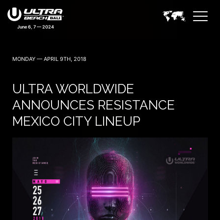
MONDAY — APRIL 9TH, 2018
ULTRA WORLDWIDE
ANNOUNCES RESISTANCE
MEXICO CITY LINEUP