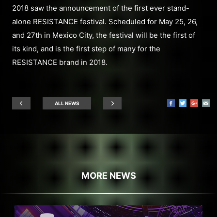
2018 saw the announcement of the first ever stand-
alone RESISTANCE festival. Scheduled for May 25, 26,
and 27th in Mexico City, the festival will be the first of
its kind, and is the first step of many for the
RESISTANCE brand in 2018.
ALL NEWS
MORE NEWS