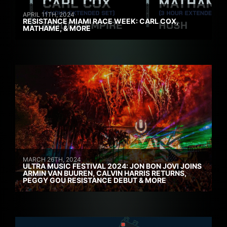
APRIL 11TH, 2024
RESISTANCE MIAMI RACE WEEK: CARL COX,
MATHAME, & MORE
MARCH 26TH, 2024
ULTRA MUSIC FESTIVAL 2024: JON BON JOVI JOINS
ARMIN VAN BUUREN, CALVIN HARRIS RETURNS,
PEGGY GOU RESISTANCE DEBUT & MORE