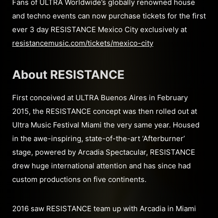
Fans of ULTRA Worldwide’s globally renowned house
and techno events can now purchase tickets for the first
ever 3 day RESISTANCE Mexico City exclusively at
resistancemusic.com/tickets/mexico-city
About RESISTANCE
First conceived at ULTRA Buenos Aires in February
2015, the RESISTANCE concept was then rolled out at
Ultra Music Festival Miami the very same year. Housed
in the awe-inspiring, state-of-the-art ‘Afterburner’
stage, powered by Arcadia Spectacular, RESISTANCE
drew huge international attention and has since had
custom productions on five continents.
2016 saw RESISTANCE team up with Arcadia in Miami