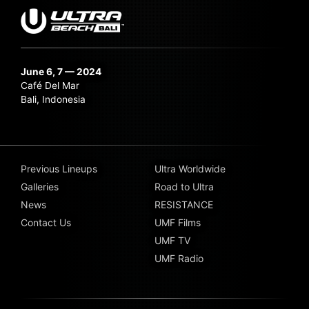
June 6, 7 — 2024
Café Del Mar
Bali, Indonesia
Previous Lineups
Ultra Worldwide
Galleries
Road to Ultra
News
RESISTANCE
Contact Us
UMF Films
UMF TV
UMF Radio