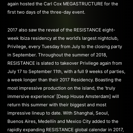
again hosted the Carl Cox MEGASTRUCTURE for the
first two days of the three-day event.
2017 also saw the reveal of the RESISTANCE eight-
week Ibiza residency at the world’s largest nightclub,
Privilege, every Tuesday from July to the closing party
in September. Throughout the summer of 2018,
RESISTANCE is slated to takeover Privilege again from
July 17 to September 11th, with a full 9 weeks of parties,
a week longer than their 2017 Residency. Boasting the
most impressive production on the island, the ‘truly
immersive experience’ [Deep House Amsterdam] will
return this summer with their biggest and most
impressive lineup to date. With Shanghai, Seoul,
Buenos Aires, Medellín and Mexico City added to the
rapidly expanding RESISTANCE global calendar in 2017,