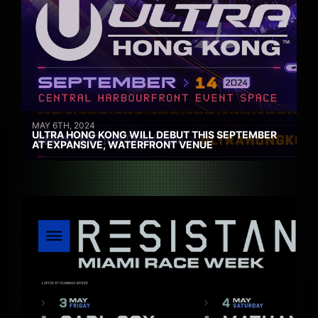
MAY 6TH, 2024
ULTRA HONG KONG WILL DEBUT THIS SEPTEMBER
AT EXPANSIVE, WATERFRONT VENUE