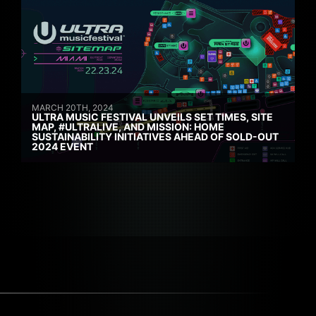
MARCH 20TH, 2024
ULTRA MUSIC FESTIVAL UNVEILS SET TIMES, SITE
MAP, #ULTRALIVE, AND MISSION: HOME
SUSTAINABILITY INITIATIVES AHEAD OF SOLD-OUT
2024 EVENT