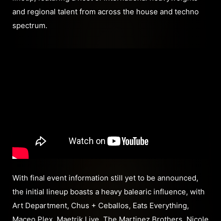
and regional talent from across the house and techno
spectrum.
With final event information still yet to be announced,
the initial lineup boasts a heavy balearic influence, with
Art Department, Chus + Ceballos, Eats Everything,
Maceo Plex, Maetrik Live, The Martinez Brothers, Nicole