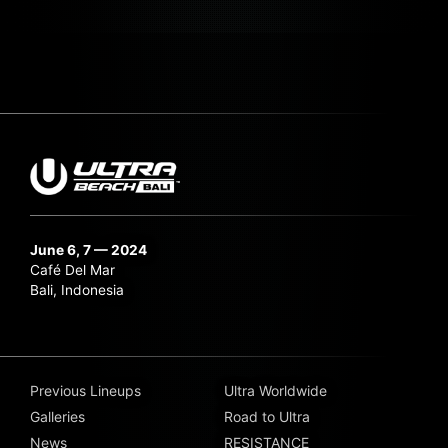
June 6, 7 — 2024
Café Del Mar
Bali, Indonesia
Previous Lineups
Ultra Worldwide
Galleries
Road to Ultra
News
RESISTANCE