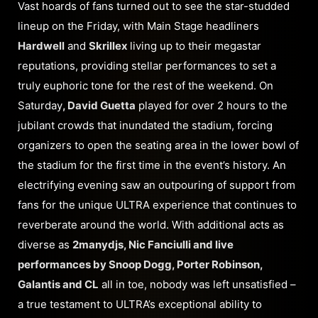
Vast hoards of fans turned out to see the star-studded
lineup on the Friday, with Main Stage headliners
Hardwell
and
Skrillex
living up to their megastar
reputations, providing stellar performances to set a
truly euphoric tone for the rest of the weekend. On
Saturday
, David Guetta
played for over 2 hours to the
jubilant crowds that inundated the stadium, forcing
organizers to open the seating area in the lower bowl of
the stadium for the first time in the event’s history. An
electrifying evening saw an outpouring of support from
fans for the unique ULTRA experience that continues to
reverberate around the world. With additional acts as
diverse as
2manydjs, Nic Fanciulli and live
performances by Snoop Dogg, Porter Robinson,
Galantis and CL
all in toe, nobody was left unsatisfied –
a true testament to ULTRA’s exceptional ability to