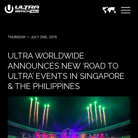
THURSDAY — JULY 2ND, 2015
ULTRA WORLDWIDE
ANNOUNCES NEW ‘ROAD TO
ULTRA’ EVENTS IN SINGAPORE
& THE PHILIPPINES