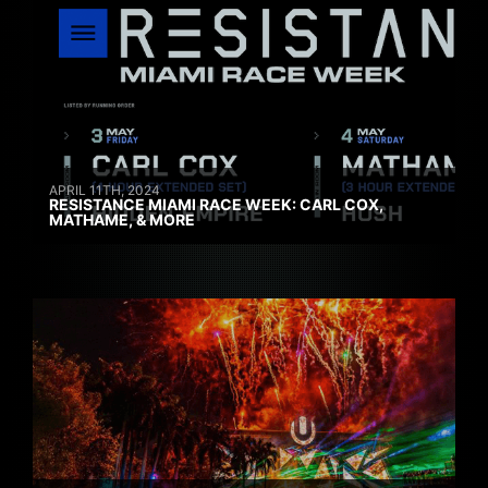
APRIL 11TH, 2024
RESISTANCE MIAMI RACE WEEK: CARL COX,
MATHAME, & MORE