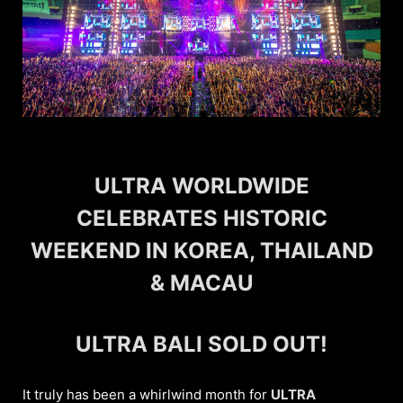
ULTRA WORLDWIDE
CELEBRATES HISTORIC
WEEKEND IN KOREA, THAILAND
& MACAU
ULTRA BALI SOLD OUT!
It truly has been a whirlwind month for
ULTRA