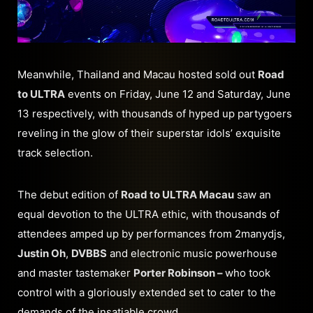
Meanwhile, Thailand and Macau hosted sold out
Road
to ULTRA
events on Friday, June 12 and Saturday, June
13 respectively, with thousands of hyped up partygoers
reveling in the glow of their superstar idols’ exquisite
track selection.
The debut edition of
Road to ULTRA Macau
saw an
equal devotion to the ULTRA ethic, with thousands of
attendees amped up by performances from 2manydjs,
Justin Oh
,
DVBBS
and electronic music powerhouse
and master tastemaker
Porter Robinson –
who took
control with a gloriously extended set to cater to the
demands of the insatiable crowd.