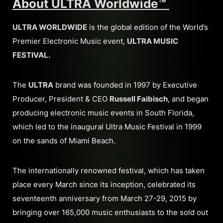
About ULTRA Worldwide™
ULTRA WORLDWIDE
is the global edition of the World’s
Premier Electronic Music event,
ULTRA MUSIC
FESTIVAL.
The
ULTRA
brand was founded in 1997 by Executive
Producer, President & CEO
Russell Faibisch
, and began
producing electronic music events in South Florida,
which led to the inaugural Ultra Music Festival in 1999
on the sands of Miami Beach.
The internationally renowned festival, which has taken
place every March since its inception, celebrated its
seventeenth anniversary from March 27-29, 2015 by
bringing over 165,000 music enthusiasts to the sold out