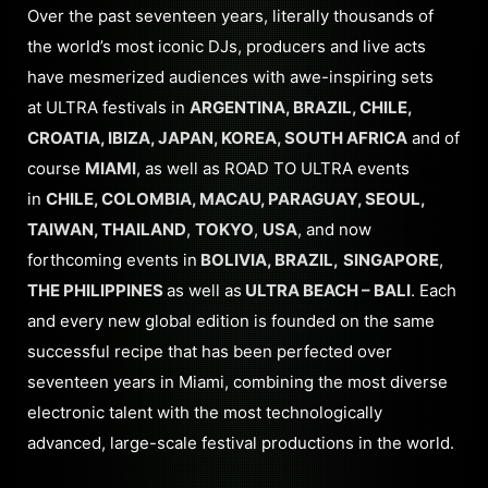
Over the past seventeen years, literally thousands of
the world’s most iconic DJs, producers and live acts
have mesmerized audiences with awe-inspiring sets
at ULTRA festivals in
ARGENTINA, BRAZIL, CHILE,
CROATIA, IBIZA, JAPAN, KOREA, SOUTH AFRICA
and of
course
MIAMI
, as well as ROAD TO ULTRA events
in
CHILE, COLOMBIA, MACAU, PARAGUAY, SEOUL,
TAIWAN, THAILAND
,
TOKYO
,
USA
, and now
forthcoming events in
BOLIVIA, BRAZIL,
SINGAPORE
,
THE PHILIPPINES
as well as
ULTRA BEACH – BALI
. Each
and every new global edition is founded on the same
successful recipe that has been perfected over
seventeen years in Miami, combining the most diverse
electronic talent with the most technologically
advanced, large-scale festival productions in the world.