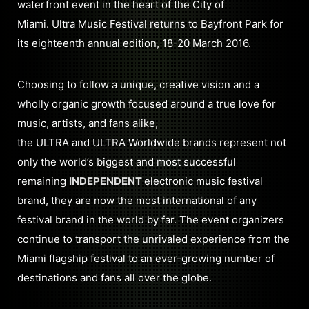
waterfront event in the heart of the City of
Miami. Ultra Music Festival returns to Bayfront Park for
its eighteenth annual edition, 18-20 March 2016.
Choosing to follow a unique, creative vision and a
wholly organic growth focused around a true love for
music, artists, and fans alike,
the ULTRA and ULTRA Worldwide brands represent not
only the world’s biggest and most successful
remaining
INDEPENDENT
electronic music festival
brand, they are now the most international of any
festival brand in the world by far. The event organizers
continue to transport the unrivaled experience from the
Miami flagship festival to an ever-growing number of
destinations and fans all over the globe.