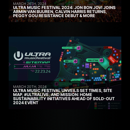
MARCH 26TH, 2024
ULTRA MUSIC FESTIVAL 2024: JON BON JOVI JOINS
ARMIN VAN BUUREN, CALVIN HARRIS RETURNS,
PEGGY GOU RESISTANCE DEBUT & MORE
MARCH 20TH, 2024
ULTRA MUSIC FESTIVAL UNVEILS SET TIMES, SITE
MAP, #ULTRALIVE, AND MISSION: HOME
SUSTAINABILITY INITIATIVES AHEAD OF SOLD-OUT
2024 EVENT