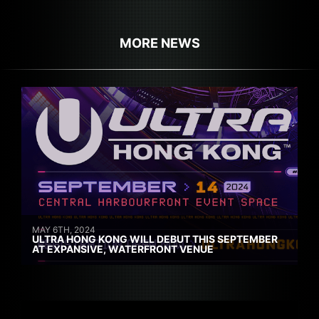
MORE NEWS
MAY 6TH, 2024
ULTRA HONG KONG WILL DEBUT THIS SEPTEMBER
AT EXPANSIVE, WATERFRONT VENUE