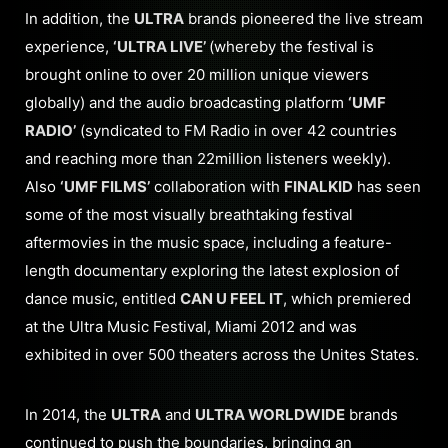
In addition, the
ULTRA
brands pioneered the live stream
experience,
‘ULTRA LIVE’
(whereby the festival is
brought online to over 20 million unique viewers
globally) and the audio broadcasting platform
‘UMF
RADIO’
(syndicated to FM Radio in over 42 countries
and reaching more than 22million listeners weekly).
Also
‘UMF FILMS’
collaboration with
FINALKID
has seen
some of the most visually breathtaking festival
aftermovies in the music space, including a feature-
length documentary exploring the latest explosion of
dance music, entitled
CAN U FEEL IT
, which premiered
at the Ultra Music Festival, Miami 2012 and was
exhibited in over 500 theaters across the Unites States.
In 2014, the
ULTRA
and
ULTRA WORLDWIDE
brands
continued to push the boundaries, bringing an