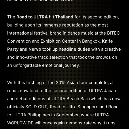
The
Road to ULTRA
hit
Thailand
for its second edition,
building upon its immense reputation as the most
international festival brand in dance music at the BITEC
Convention and Exhibition Center in Bangkok.
Knife
Party and Nervo
took up headline duties with a creative
and innovative track selection that took the crowds on
an unforgettable emotional journey.
With this first leg of the 2015 Asian tour complete, all
roads now lead to the second edition of ULTRA Japan
and debut editions of ULTRA Beach Bali (which has now
officially SOLD OUT) Road to Ultra Singapore and Road
to ULTRA Philippines in September, where ULTRA
WORLDWIDE will once again demonstrate why it runs