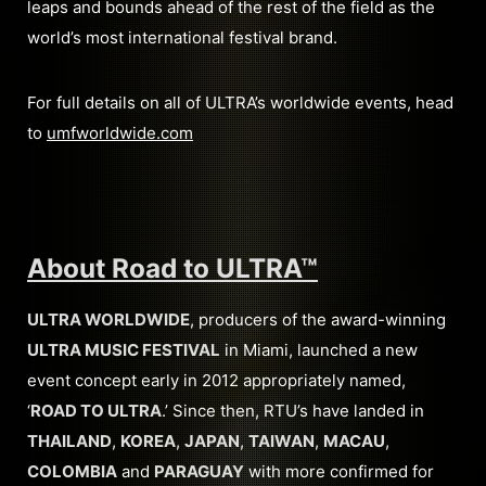
leaps and bounds ahead of the rest of the field as the
world’s most international festival brand.
For full details on all of ULTRA’s worldwide events, head
to
umfworldwide.com
About Road to ULTRA
™
ULTRA WORLDWIDE
, producers of the award-winning
ULTRA MUSIC FESTIVAL
in Miami, launched a new
event concept early in 2012 appropriately named,
‘
ROAD TO ULTRA
.’ Since then, RTU’s have landed in
THAILAND
,
KOREA
,
JAPAN
,
TAIWAN
,
MACAU
,
COLOMBIA
and
PARAGUAY
with more confirmed for