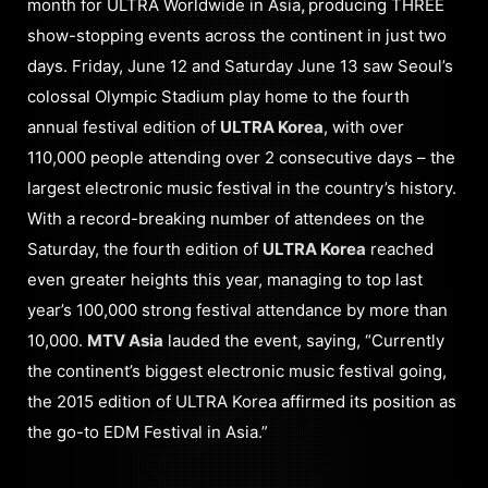
month for ULTRA Worldwide in Asia
,
producing THREE
show-stopping events across the continent in just two
days. Friday, June 12 and Saturday June 13 saw Seoul’s
colossal Olympic Stadium play home to the fourth
annual festival edition of
ULTRA Korea
, with over
110,000 people attending over 2 consecutive days – the
largest electronic music festival in the country’s history.
With a record-breaking number of attendees on the
Saturday, the fourth edition of
ULTRA Korea
reached
even greater heights this year, managing to top last
year’s 100,000 strong festival attendance by more than
10,000.
MTV Asia
lauded the event, saying, “Currently
the continent’s biggest electronic music festival going,
the 2015 edition of ULTRA Korea affirmed its position as
the go-to EDM Festival in Asia.”