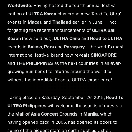
Worldwide
. Having hosted the fourth annual festival
edition of
ULTRA Korea
plus brand new ‘Road To Ultra’
events in
Macau
and
Thailand
earlier in June — not
forgetting the recent announcements of
ULTRA Bali
Beach
(now sold out)
, ULTRA Chile
and
Road to ULTRA
events in
Bolivia, Peru
and
Paraguay
—the world’s most
international festival brand now reveals
SINGAPORE
and
THE PHILIPPINES
as the next countries in an ever-
growing number of territories around the world to
witness the incredible Road to ULTRA experience!
Taking place on Saturday, September 26, 2015,
Road To
ULTRA Philippines
will welcome thousands of guests to
the
Mall of Asia Concert Grounds
in
Manila
, which,
having opened back in 2006, has opened its doors to
some of the biggest stars on earth such as Usher,