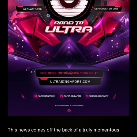
This news comes off the back of a truly momentous