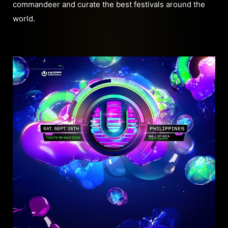
commandeer and curate the best festivals around the
world.