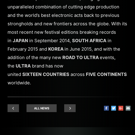
unparalleled combination of cutting edge production
and the world’s best electronic acts back to previous
strongholds and new frontiers across the globe. With its
most recent new festival editions breaking records
in
JAPAN
in September 2014,
SOUTH
AFRICA
in
February 2015 and
KOREA
in June 2015, and with the
addition of the many new
ROAD TO ULTRA
events
,
the
ULTRA
brand has now
united
SIXTEEN
COUNTRIES
across
FIVE
CONTINENTS
worldwide.
ALL NEWS