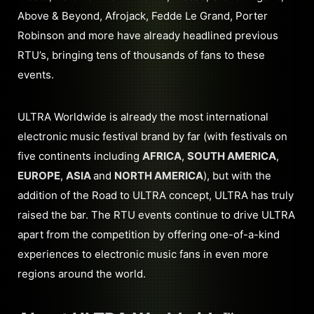
Above & Beyond, Afrojack, Fedde Le Grand, Porter
Robinson and more have already headlined previous
RTU’s, bringing tens of thousands of fans to these
events.
ULTRA Worldwide is already the most international
electronic music festival brand by far (with festivals on
five continents including
AFRICA
,
SOUTH AMERICA
,
EUROPE
,
ASIA
and
NORTH AMERICA
), but with the
addition of the Road to ULTRA concept, ULTRA has truly
raised the bar. The RTU events continue to drive ULTRA
apart from the competition by offering one-of-a-kind
experiences to electronic music fans in even more
regions around the world.