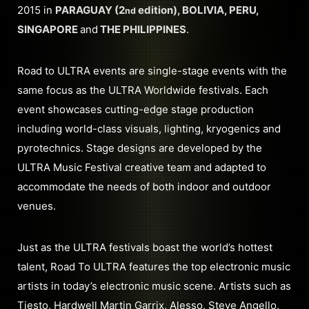
2015 in
PARAGUAY (2
edition), BOLIVIA, PERU,
nd
SINGAPORE
and
THE PHILIPPINES
.
Road to ULTRA events are single-stage events with the
same focus as the ULTRA Worldwide festivals. Each
event showcases cutting-edge stage production
including world-class visuals, lighting, kryogenics and
pyrotechnics. Stage designs are developed by the
ULTRA Music Festival creative team and adapted to
accommodate the needs of both indoor and outdoor
venues.
Just as the ULTRA festivals boast the world’s hottest
talent, Road To ULTRA features the top electronic music
artists in today’s electronic music scene. Artists such as
Tiesto, Hardwell Martin Garrix, Alesso, Steve Angello,