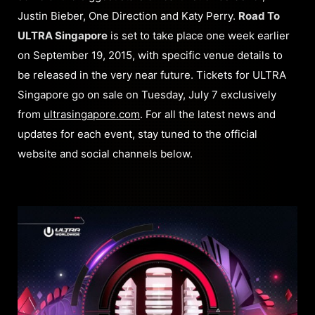
Justin Bieber, One Direction and Katy Perry.
Road To
ULTRA Singapore
is set to take place one week earlier
on September 19, 2015, with specific venue details to
be released in the very near future. Tickets for ULTRA
Singapore go on sale on Tuesday, July 7 exclusively
from
ultrasingapore.com
. For all the latest news and
updates for each event, stay tuned to the official
website and social channels below.