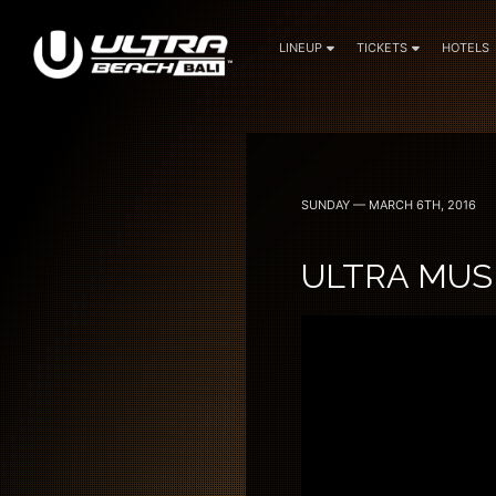
LINEUP
TICKETS
HOTELS
June 6, 7 — 2024
SUNDAY — MARCH 6TH, 2016
ULTRA MUSI