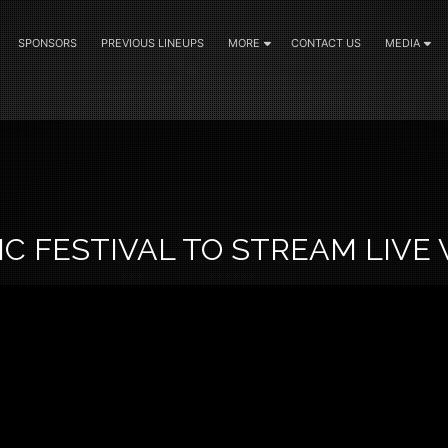
SPONSORS
PREVIOUS LINEUPS
MORE
CONTACT US
MEDIA
C FESTIVAL TO STREAM LIVE 