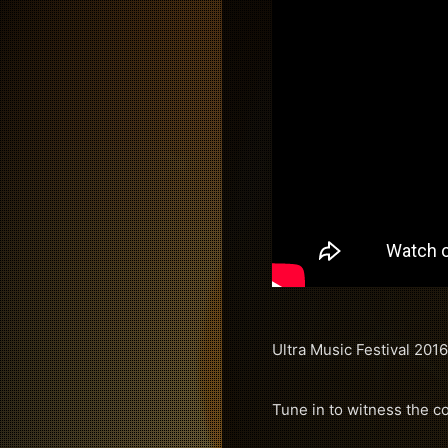
Ultra Music Festival 2016
Tune in to witness the c