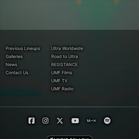
Previous Lineups
Ultra Worldwide
Galleries
Road to Ultra
News
RESISTANCE
Contact Us
UMF Films
UMF TV
UMF Radio