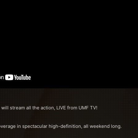
 will stream all the action, LIVE from UMF TV!
overage in spectacular high-definition, all weekend long.