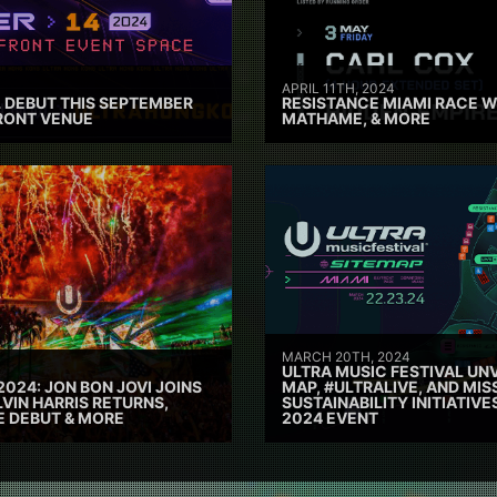
APRIL 11TH, 2024
 DEBUT THIS SEPTEMBER
RESISTANCE MIAMI RACE W
RONT VENUE
MATHAME, & MORE
MARCH 20TH, 2024
ULTRA MUSIC FESTIVAL UNV
2024: JON BON JOVI JOINS
MAP, #ULTRALIVE, AND MIS
VIN HARRIS RETURNS,
SUSTAINABILITY INITIATIV
E DEBUT & MORE
2024 EVENT