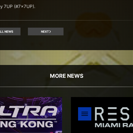
by 7UP (#7x7UP).
LL NEWS
NEXT
MORE NEWS