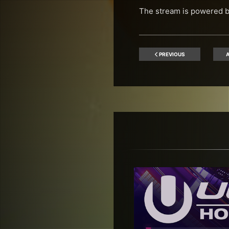
The stream is powered 
PREVIOUS
A