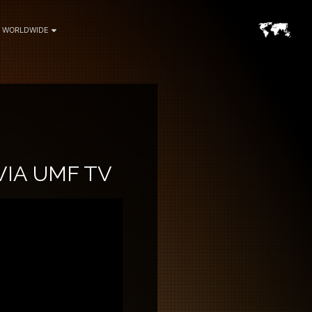
WORLDWIDE
VIA UMF TV