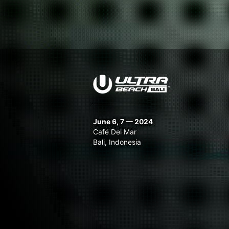
June 6, 7 — 2024
Café Del Mar
Bali, Indonesia