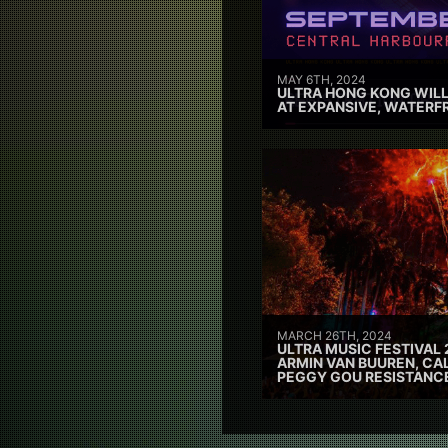
MAY 6TH, 2024
ULTRA HONG KONG WILL
AT EXPANSIVE, WATERF
MARCH 26TH, 2024
ULTRA MUSIC FESTIVAL 
ARMIN VAN BUUREN, CAL
PEGGY GOU RESISTANC