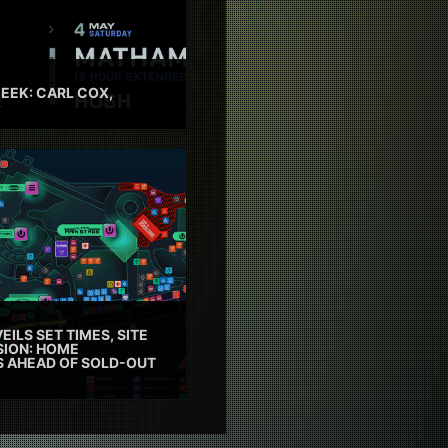
EEK: CARL COX,
EILS SET TIMES, SITE
SION: HOME
ES AHEAD OF SOLD-OUT