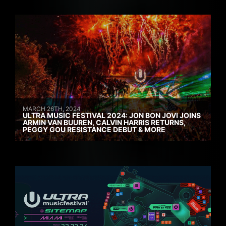
MARCH 26TH, 2024
ULTRA MUSIC FESTIVAL 2024: JON BON JOVI JOINS
ARMIN VAN BUUREN, CALVIN HARRIS RETURNS,
PEGGY GOU RESISTANCE DEBUT & MORE