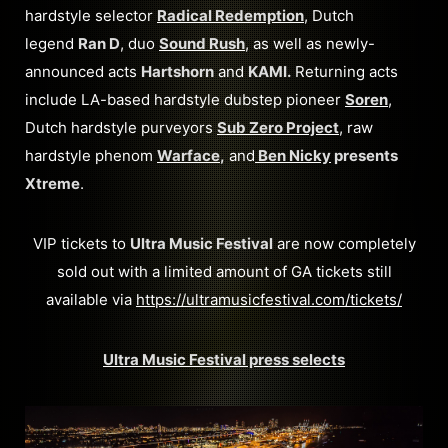
hardstyle selector
Radical Redemption
, Dutch
legend
Ran D
, duo
Sound Rush
, as well as newly-
announced acts
Hartshorn
and
KAMI.
Returning acts
include LA-based hardstyle dubstep pioneer
Soren
,
Dutch hardstyle purveyors
Sub Zero Project
, raw
hardstyle phenom
Warface
,
and
Ben Nicky
presents
Xtreme
.
VIP tickets to
Ultra Music Festival
are now completely
sold out with a limited amount of GA tickets still
available via
https://ultramusicfestival.com/tickets/
Ultra Music Festival press selects