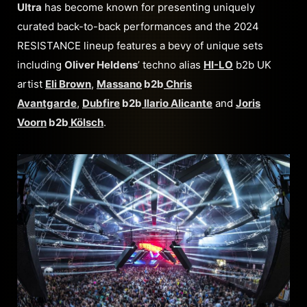
Ultra
has become known for presenting uniquely
curated back-to-back performances and the 2024
RESISTANCE lineup features a bevy of unique sets
including
Oliver Heldens
’ techno alias
HI-LO
b2b UK
artist
Eli Brown
,
Massano
b2b
Chris
Avantgarde
,
Dubfire
b2b
Ilario Alicante
and
Joris
Voorn
b2b
Kölsch
.