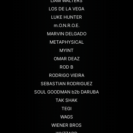
LIAM WALTERS
LOS DE LA VEGA
LUKE HUNTER
m.O.N.R.O.E.
MARVIN DELGADO
METAPHYSICAL
MYINT
OMAR DEAZ
ROD B
RODRIGO VIEIRA
SEBASTIAN RODRIGUEZ
SOUL GOODMAN b2b DARUBA
TAK SHAK
TEGI
WAGS
WIENER BROS