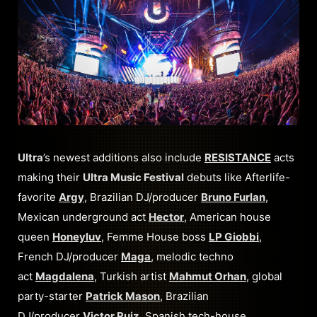
Ultra
’s newest additions also include
RESISTANCE
acts
making their
Ultra Music Festival
debuts like Afterlife-
favorite
Argy
, Brazilian DJ/producer
Bruno Furlan
,
Mexican underground act
Hector
, American house
queen
Honeyluv
, Femme House boss
LP Giobbi
,
French DJ/producer
Maga
, melodic techno
act
Magdalena
, Turkish artist
Mahmut Orhan
, global
party-starter
Patrick Mason
, Brazilian
DJ/producer
Victor Ruiz
, Spanish tech-house