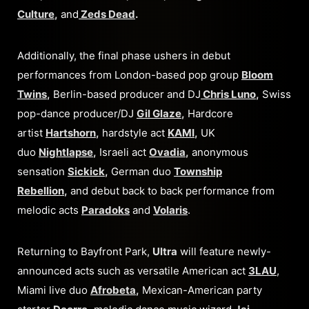
Culture
,
and
Zeds Dead
.
Additionally, the final phase ushers in debut
performances from London-based pop group
Bloom
Twins
,
Berlin-based producer and DJ
Chris Luno
,
Swiss
pop-dance producer/DJ
Gil Glaze
,
Hardcore
artist
Hartshorn
,
hardstyle act
KAMI
,
UK
duo
Nightlapse
,
Israeli act
Ovadia
,
anonymous
sensation
Sickick
,
German duo
Township
Rebellion
,
and debut back to back performance from
melodic acts
Paradoks
and
Volaris
.
Returning to Bayfront Park,
Ultra
will feature newly-
announced acts such as versatile American act
3LAU
,
Miami live duo
Afrobeta
,
Mexican-American party