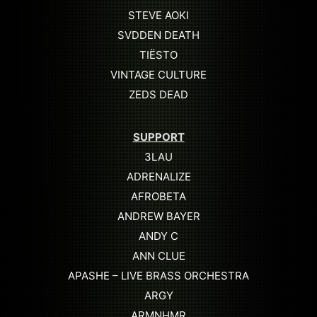
STEVE AOKI
SVDDEN DEATH
TIËSTO
VINTAGE CULTURE
ZEDS DEAD
SUPPORT
3LAU
ADRENALIZE
AFROBETA
ANDREW BAYER
ANDY C
ANN CLUE
APASHE – LIVE BRASS ORCHESTRA
ARGY
ARMNHMR