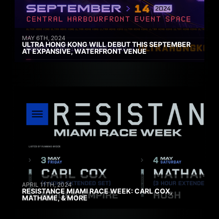
MAY 6TH, 2024
ULTRA HONG KONG WILL DEBUT THIS SEPTEMBER
AT EXPANSIVE, WATERFRONT VENUE
APRIL 11TH, 2024
RESISTANCE MIAMI RACE WEEK: CARL COX,
MATHAME, & MORE