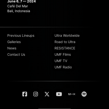
June 6, 7 — 2024
Café Del Mar
Bali, Indonesia
Previous Lineups
Ultra Worldwide
Galleries
Road to Ultra
News
RESISTANCE
Contact Us
UMF Films
UMF TV
UMF Radio