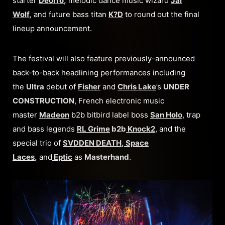
starter
Deorro
,
melodic dance music wizard
Jai
Wolf
,
and
future bass titan
K?D
to round out the final
lineup announcement.
The festival will also feature previously-announced
back-to-back headlining performances including
the
Ultra
debut of
Fisher
and
Chris Lake
’s
UNDER
CONSTRUCTION
, French electronic music
master
Madeon
b2b bitbird label boss
San Holo
, trap
and bass legends
RL Grime
b2b
Knock2
, and the
special trio of
SVDDEN DEATH
,
Space
Laces
,
and
Eptic
as
Masterhand
.