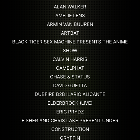
ALAN WALKER
AMELIE LENS
ARMIN VAN BUUREN
ARTBAT
BLACK TIGER SEX MACHINE PRESENTS THE ANIME
SHOW
CALVIN HARRIS
CAMELPHAT
CHASE & STATUS
DAVID GUETTA
DUBFIRE B2B ILARIO ALICANTE
ELDERBROOK (LIVE)
ERIC PRYDZ
FISHER AND CHRIS LAKE PRESENT UNDER
CONSTRUCTION
GRYFFIN