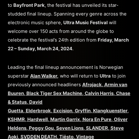
to
Bayfront Park
, the festival has unveiled its star-
studded final lineup. Spanning every genre across the
electronic music sphere,
Ultra Music Festival
will
welcome over 150 acts from around the globe to
celebrate the festival’s 24th edition from
Friday, March
22 – Sunday, March 24, 2024
.
Leading the final lineup announcement is Norwegian
superstar
Alan Walker
,
who will return to
Ultra
to join
previously announced headliners
Afrojack
,
Armin van
Buuren
,
Black Tiger Sex Machine
,
Calvin Harris
,
Chase
& Status
,
David
Guetta
,
Elderbrook
,
Excision
,
Gryffin
,
Klangkuenstler
,
KSHMR
,
Hardwell
,
Martin Garrix
,
Nora En Pure
,
Oliver
Heldens
,
Peggy Gou
,
Seven Lions
,
SLANDER
,
Steve
Aoki
,
SVDDEN DEATH
,
Tiësto
,
Vintage