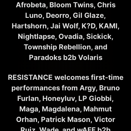
Afrobeta, Bloom Twins, Chris
Luno, Deorro, Gil Glaze,
Hartshorn, Jai Wolf, K?D, KAMI,
Nightlapse, Ovadia, Sickick,
Township Rebellion, and
Paradoks b2b Volaris
RESISTANCE welcomes first-time
performances from Argy, Bruno
Furlan, Honeyluv, LP Giobbi,
Maga, Magdalena, Mahmut
Orhan, Patrick Mason, Victor
Ruiz, Wade, and wAFF b2b