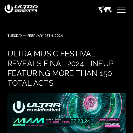
TUESDAY — FEBRUARY 13TH, 2024
ULTRA MUSIC FESTIVAL
REVEALS FINAL 2024 LINEUP,
FEATURING MORE THAN 150
TOTAL ACTS