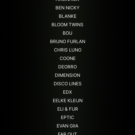
BEN NICKY
BLANKE
BLOOM TWINS
BOU
BRUNO FURLAN
CHRIS LUNO
COONE
DEORRO
DIMENSION
DISCO LINES
EDX
EELKE KLEIJN
ELI & FUR
EPTIC
EVAN GIIA
FAR OUT