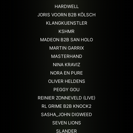
HARDWELL
JORIS VOORN B2B KÖLSCH
KLANGKUENSTLER
KSHMR
MADEON B2B SAN HOLO
MARTIN GARRIX
MASTERHAND
NINA KRAVIZ
NORA EN PURE
OLIVER HELDENS
PEGGY GOU
REINIER ZONNEVELD (LIVE)
RL GRIME B2B KNOCK2
SASHA_JOHN DIGWEED
SEVEN LIONS
SLANDER