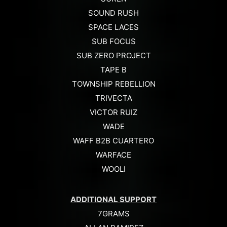
SOUND RUSH
SPACE LACES
SUB FOCUS
SUB ZERO PROJECT
TAPE B
TOWNSHIP REBELLION
TRIVECTA
VICTOR RUIZ
WADE
WAFF B2B CUARTERO
WARFACE
WOOLI
ADDITIONAL SUPPORT
7GRAMS