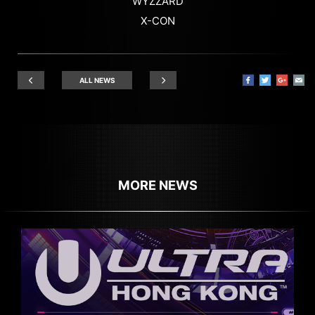
WYZZARD
X-CON
ALL NEWS
MORE NEWS