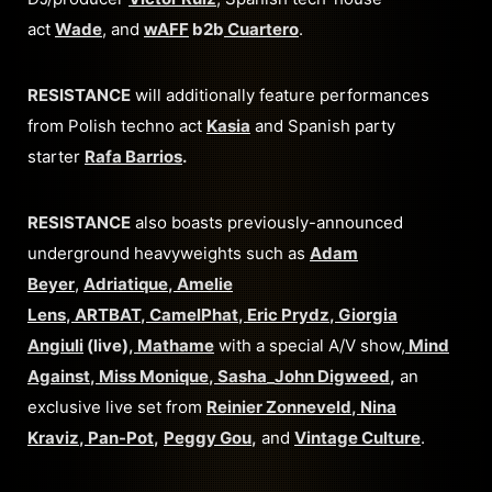
act
Wade
, and
wAFF
b2b
Cuartero
.
RESISTANCE
will additionally feature performances
from Polish techno act
Kasia
and Spanish party
starter
Rafa Barrios
.
RESISTANCE
also boasts previously-announced
underground heavyweights such as
Adam
Beyer
,
Adriatique
,
Amelie
Lens
,
ARTBAT
,
CamelPhat
,
Eric Prydz
,
Giorgia
Angiuli
(live),
Mathame
with a special A/V show,
Mind
Against
,
Miss Monique
,
Sasha
_
John Digweed
,
an
exclusive live set from
Reinier Zonneveld
,
Nina
Kraviz
,
Pan-Pot
,
Peggy Gou
,
and
Vintage Culture
.