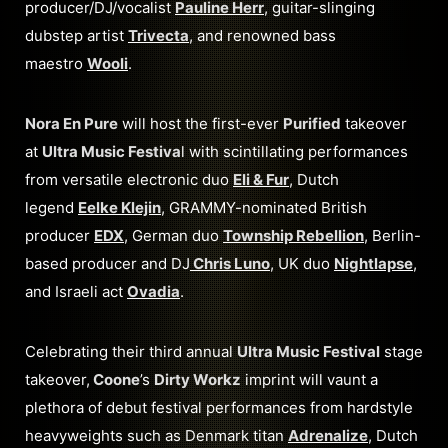
producer/DJ/vocalist
Pauline Herr
, guitar-slinging
dubstep artist
Trivecta
, and renowned bass
maestro
Wooli
.
Nora En Pure
will host the first-ever
Purified
takeover
at
Ultra Music Festiva
l with scintillating performances
from versatile electronic duo
Eli & Fur
, Dutch
legend
Eelke Klejin
, GRAMMY-nominated British
producer
EDX
, German duo
Township Rebellion
, Berlin-
based producer and DJ
Chris Luno
, UK duo
Nightlapse
,
and Israeli act
Ovadia
.
Celebrating their third annual
Ultra Music Festival
stage
takeover,
Coone
’s
Dirty Workz
imprint will vaunt a
plethora of debut festival performances from hardstyle
heavyweights such as Denmark titan
Adrenalize
, Dutch