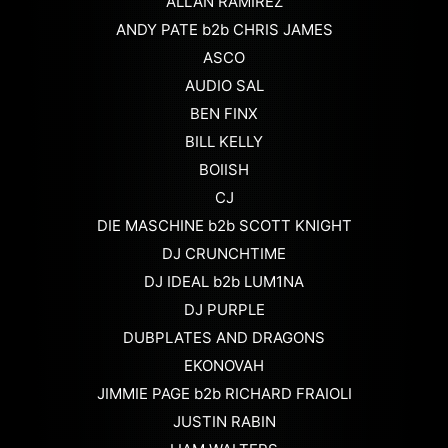
ALLAN RAMIREZ
ANDY PATE b2b CHRIS JAMES
ASCO
AUDIO SAL
BEN FINX
BILL KELLY
BOIISH
CJ
DIE MASCHINE b2b SCOTT KNIGHT
DJ CRUNCHTIME
DJ IDEAL b2b LUM1NA
DJ PURPLE
DUBPLATES AND DRAGONS
EKONOVAH
JIMMIE PAGE b2b RICHARD FRAIOLI
JUSTIN RABIN