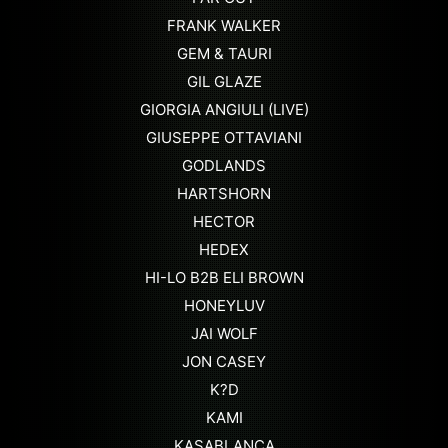
FRANK WALKER
GEM & TAURI
GIL GLAZE
GIORGIA ANGIULI (LIVE)
GIUSEPPE OTTAVIANI
GODLANDS
HARTSHORN
HECTOR
HEDEX
HI-LO B2B ELI BROWN
HONEYLUV
JAI WOLF
JON CASEY
K?D
KAMI
KASABLANCA