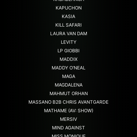
KAPUCHON
KASIA
KILL SAFARI
LAURA VAN DAM
LEVITY
LP GIOBBI
MADDIX
MADDY O’NEAL
MAGA
MAGDALENA
MAHMUT ORHAN
MASSANO B2B CHRIS AVANTGARDE
MATHAME (AV: SHOW)
MERSIV
MIND AGAINST
MISS MONIQUE