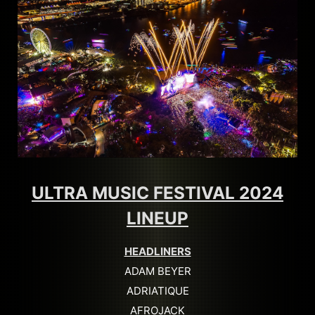
ULTRA MUSIC FESTIVAL 2024
LINEUP
HEADLINERS
ADAM BEYER
ADRIATIQUE
AFROJACK