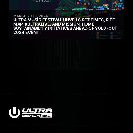
MARCH 20TH, 2024
ULTRA MUSIC FESTIVAL UNVEILS SET TIMES, SITE
MAP, #ULTRALIVE, AND MISSION: HOME
SUSTAINABILITY INITIATIVES AHEAD OF SOLD-OUT
2024 EVENT