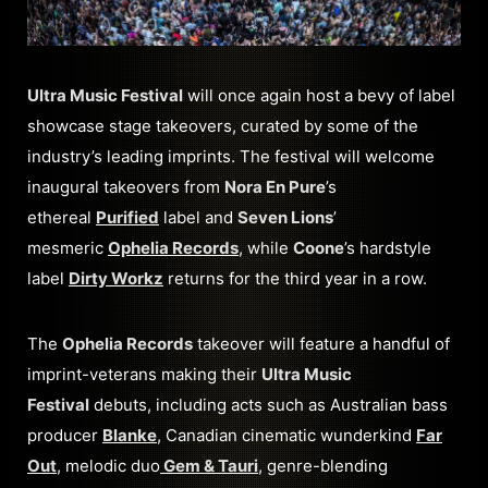
Ultra Music Festival
will once again host a bevy of label
showcase stage takeovers, curated by some of the
industry’s leading imprints. The festival will welcome
inaugural takeovers from
Nora En Pure
’s
ethereal
Purified
label and
Seven Lions
’
mesmeric
Ophelia Records
, while
Coone
’s hardstyle
label
Dirty Workz
returns for the third year in a row.
The
Ophelia Records
takeover will feature a handful of
imprint-veterans making their
Ultra Music
Festival
debuts, including acts such as Australian bass
producer
Blanke
, Canadian cinematic wunderkind
Far
Out
, melodic duo
Gem & Tauri
, genre-blending