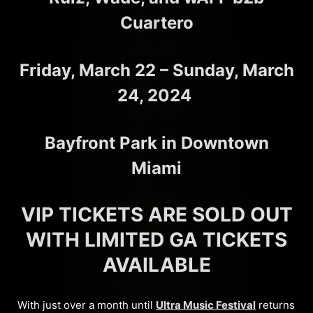
Cuartero
Friday, March 22 – Sunday, March
24, 2024
Bayfront Park in Downtown
Miami
VIP TICKETS ARE SOLD OUT
WITH LIMITED GA TICKETS
AVAILABLE
With just over a month until
Ultra Music Festival
returns