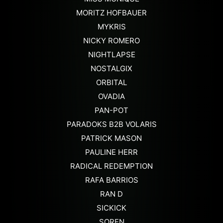
MORITZ HOFBAUER
MYKRIS
NICKY ROMERO
NIGHTLAPSE
NOSTALGIX
ORBITAL
OVADIA
PAN-POT
PARADOKS B2B VOLARIS
PATRICK MASON
PAULINE HERR
RADICAL REDEMPTION
RAFA BARRIOS
RAN D
SICKICK
SOREN