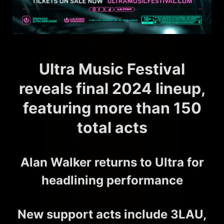
Ultra Music Festival
reveals final 2024 lineup,
featuring more than 150
total acts
Alan Walker returns to Ultra for
headlining performance
New support acts include 3LAU,