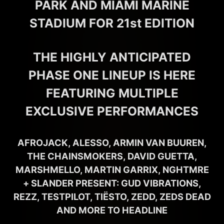
PARK AND MIAMI MARINE
STADIUM FOR 21st EDITION
THE HIGHLY ANTICIPATED
PHASE ONE LINEUP IS HERE
FEATURING MULTIPLE
EXCLUSIVE PERFORMANCES
AFROJACK, ALESSO, ARMIN VAN BUUREN,
THE CHAINSMOKERS, DAVID GUETTA,
MARSHMELLO, MARTIN GARRIX, NGHTMRE
+ SLANDER PRESENT: GUD VIBRATIONS,
REZZ, TESTPILOT, TIËSTO, ZEDD, ZEDS DEAD
AND MORE TO HEADLINE