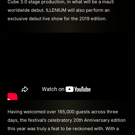
Cube 3.0 stage production, in what will be a mau5
worldwide debut. ILLENIUM will also perform an
exclusive debut live show for the 2019 edition.
Having welcomed over 165,000 guests across three
days, the festival’s celebratory 20th Anniversary edition
this year was truly a feat to be reckoned with. With a