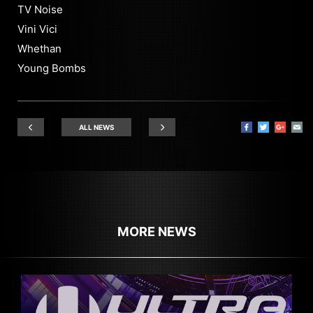
TV Noise
Vini Vici
Whethan
Young Bombs
ALL NEWS
MORE NEWS