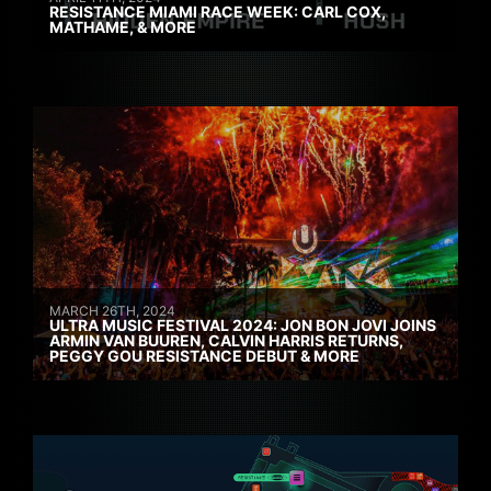
RESISTANCE MIAMI RACE WEEK: CARL COX,
MATHAME, & MORE
MARCH 26TH, 2024
ULTRA MUSIC FESTIVAL 2024: JON BON JOVI JOINS
ARMIN VAN BUUREN, CALVIN HARRIS RETURNS,
PEGGY GOU RESISTANCE DEBUT & MORE