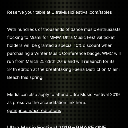
Reserve your table at
UltraMusicFestival.com/tables
With hundreds of thousands of dance music enthusiasts
flocking to Miami for MMW, Ultra Music Festival ticket
holders will be granted a special 10% discount when
purchasing a Winter Music Conference badge. WMC will
run from March 25-28th 2019 and will relaunch for its
34th edition at the breathtaking Faena District on Miami
Beach this spring.
Media can also apply to attend Ultra Music Festival 2019
as press via the accreditation link here:
getinpr.com/accreditations
Ultra Music Festival 2019 – PHASE ONE