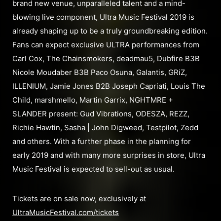
brand new venue, unparalleled talent and a mind-
blowing live component, Ultra Music Festival 2019 is
already shaping up to be a truly groundbreaking edition.
Fans can expect exclusive ULTRA performances from
Carl Cox, The Chainsmokers, deadmau5, Dubfire B3B
Nicole Moudaber B3B Paco Osuna, Galantis, GRiZ,
ILLENIUM, Jamie Jones B2B Joseph Capriati, Louis The
Child, marshmello, Martin Garrix, NGHTMRE +
SLANDER present: Gud Vibrations, ODESZA, REZZ,
Richie Hawtin, Sasha | John Digweed, Testpilot, Zedd
and others. With a further phase in the planning for
early 2019 and with many more surprises in store, Ultra
Music Festival is expected to sell-out as usual.
Tickets are on sale now, exclusively at
UltraMusicFestival.com/tickets