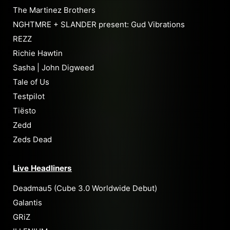
The Martinez Brothers
NGHTMRE + SLANDER present: Gud Vibrations
REZZ
Richie Hawtin
Sasha | John Digweed
Tale of Us
Testpilot
Tiësto
Zedd
Zeds Dead
Live Headliners
Deadmau5 (Cube 3.0 Worldwide Debut)
Galantis
GRiZ