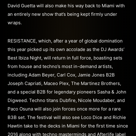
David Guetta will also make his way back to Miami with
an entirely new show that’s being kept firmly under
wraps.
RESISTANCE, which, after a year of global domination
this year picked up its own accolade as the DJ Awards’
Best Ibiza Night, will return in full force, boasting sets
from house and techno’s most in-demand artists,
including Adam Beyer, Carl Cox, Jamie Jones B2B
Joseph Capriati, Maceo Plex, The Martinez Brothers,
and a special B2B for legendary pioneers Sasha & John
Digweed. Techno titans Dubfire, Nicole Moudaber, and
Paco Osuna will also join forces once more for a rare
B3B set. The festival will also see Loco Dice and Richie
Hawtin take to the decks in Miami for the first time since
2016 along with techno masterminds and Afterlife label