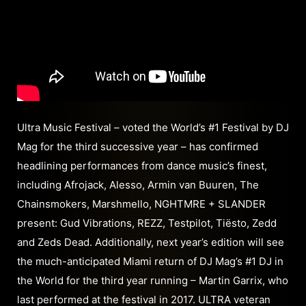
Ultra Music Festival – voted the World’s #1 Festival by DJ
Mag for the third successive year – has confirmed
headlining performances from dance music’s finest,
including Afrojack, Alesso, Armin van Buuren, The
Chainsmokers, Marshmello, NGHTMRE + SLANDER
present: Gud Vibrations, REZZ, Testpilot, Tiësto, Zedd
and Zeds Dead. Additionally, next year’s edition will see
the much-anticipated Miami return of DJ Mag’s #1 DJ in
the World for the third year running – Martin Garrix, who
last performed at the festival in 2017. ULTRA veteran