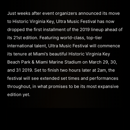
Just weeks after event organizers announced its move
to Historic Virginia Key, Ultra Music Festival has now
dropped the first installment of the 2019 lineup ahead of
its 21st edition. Featuring world-class, top-tier
international talent, Ultra Music Festival will commence
its tenure at Miami’s beautiful Historic Virginia Key
Beach Park & Miami Marine Stadium on March 29, 30,
and 31 2019. Set to finish two hours later at 2am, the
festival will see extended set times and performances
throughout, in what promises to be its most expansive
edition yet.