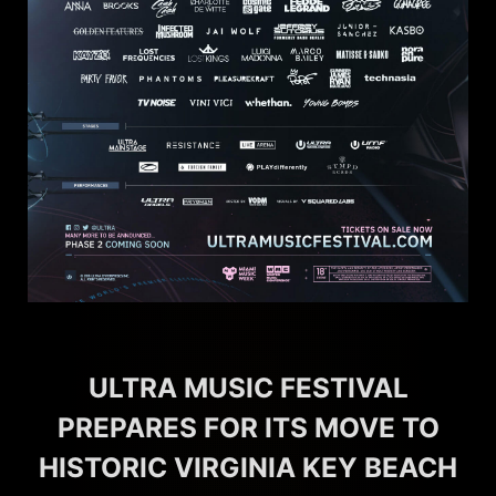
ULTRA MUSIC FESTIVAL
PREPARES FOR ITS MOVE TO
HISTORIC VIRGINIA KEY BEACH