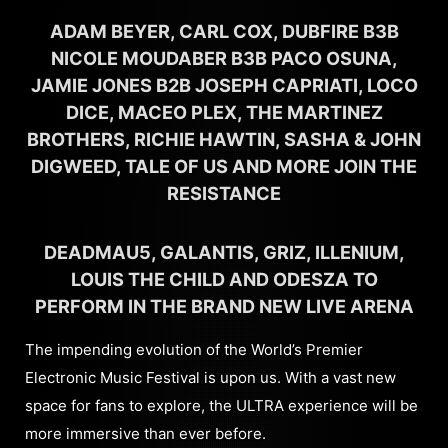
ADAM BEYER, CARL COX, DUBFIRE B3B
NICOLE MOUDABER B3B PACO OSUNA,
JAMIE JONES B2B JOSEPH CAPRIATI, LOCO
DICE, MACEO PLEX, THE MARTINEZ
BROTHERS, RICHIE HAWTIN, SASHA & JOHN
DIGWEED, TALE OF US AND MORE JOIN THE
RESISTANCE
DEADMAU5, GALANTIS, GRIZ, ILLENIUM,
LOUIS THE CHILD AND ODESZA TO
PERFORM IN THE BRAND NEW LIVE ARENA
The impending evolution of the World’s Premier
Electronic Music Festival is upon us. With a vast new
space for fans to explore, the ULTRA experience will be
more immersive than ever before.