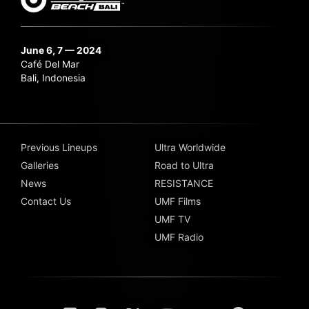
June 6, 7 — 2024
Café Del Mar
Bali, Indonesia
Previous Lineups
Ultra Worldwide
Galleries
Road to Ultra
News
RESISTANCE
Contact Us
UMF Films
UMF TV
UMF Radio