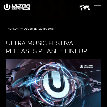
THURSDAY — DECEMBER 20TH, 2018
ULTRA MUSIC FESTIVAL
RELEASES PHASE 1 LINEUP