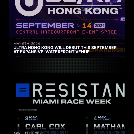
MAY 6TH, 2024
ULTRA HONG KONG WILL DEBUT THIS SEPTEMBER
AT EXPANSIVE, WATERFRONT VENUE
APRIL 11TH, 2024