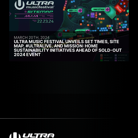
MARCH 20TH, 2024
ULTRA MUSIC FESTIVAL UNVEILS SET TIMES, SITE
MAP, #ULTRALIVE, AND MISSION: HOME
SUSTAINABILITY INITIATIVES AHEAD OF SOLD-OUT
2024 EVENT