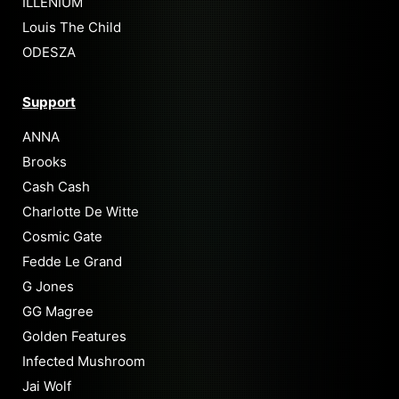
ILLENIUM
Louis The Child
ODESZA
Support
ANNA
Brooks
Cash Cash
Charlotte De Witte
Cosmic Gate
Fedde Le Grand
G Jones
GG Magree
Golden Features
Infected Mushroom
Jai Wolf