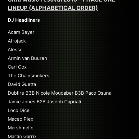
LINEUP (ALPHABETICAL ORDER)
DJ Headliners
Adam Beyer
Afrojack
Alesso
Armin van Buuren
Carl Cox
The Chainsmokers
David Guetta
Dubfire B3B Nicole Moudaber B3B Paco Osuna
Jamie Jones B2B Joseph Capriati
Loco Dice
Maceo Plex
Marshmello
Martin Garrix