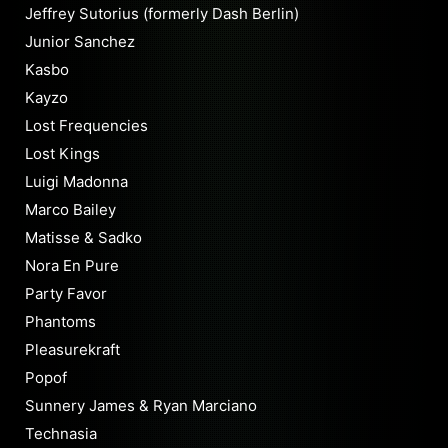
Jeffrey Sutorius (formerly Dash Berlin)
Junior Sanchez
Kasbo
Kayzo
Lost Frequencies
Lost Kings
Luigi Madonna
Marco Bailey
Matisse & Sadko
Nora En Pure
Party Favor
Phantoms
Pleasurekraft
Popof
Sunnery James & Ryan Marciano
Technasia