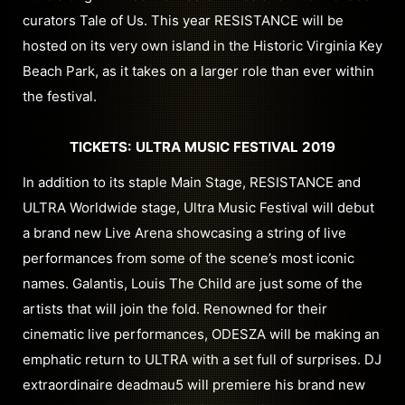
curators Tale of Us. This year RESISTANCE will be
hosted on its very own island in the Historic Virginia Key
Beach Park, as it takes on a larger role than ever within
the festival.
TICKETS: ULTRA MUSIC FESTIVAL 2019
In addition to its staple Main Stage, RESISTANCE and
ULTRA Worldwide stage, Ultra Music Festival will debut
a brand new Live Arena showcasing a string of live
performances from some of the scene’s most iconic
names. Galantis, Louis The Child are just some of the
artists that will join the fold. Renowned for their
cinematic live performances, ODESZA will be making an
emphatic return to ULTRA with a set full of surprises. DJ
extraordinaire deadmau5 will premiere his brand new