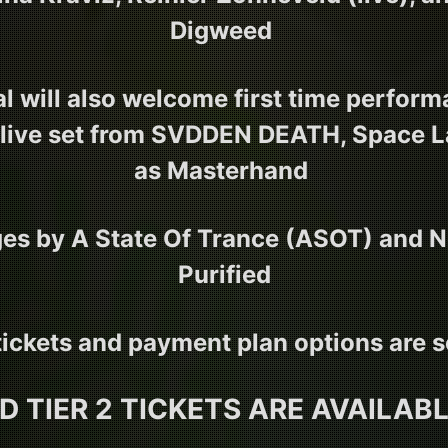
Digweed
al will also welcome first time perfor
live set from SVDDEN DEATH, Space La
as Masterhand
es by A State Of Trance (ASOT) and N
Purified
 tickets and payment plan options are s
ED TIER 2 TICKETS ARE AVAILAB