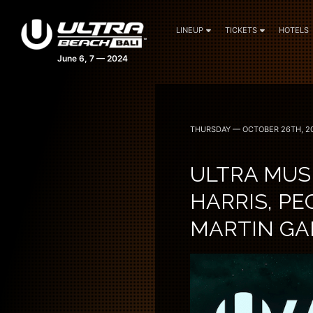
LINEUP
TICKETS
HOTELS
THURSDAY — OCTOBER 26TH, 2
ULTRA MUSI
HARRIS, PE
MARTIN GAR