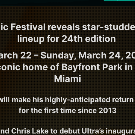
ic Festival reveals star-studd
lineup for 24th edition
arch 22 – Sunday, March 24, 2
 iconic home of Bayfront Park 
Miami
will make his highly-anticipated return
for the first time since 2013
nd Chris Lake to debut Ultra’s inaugu