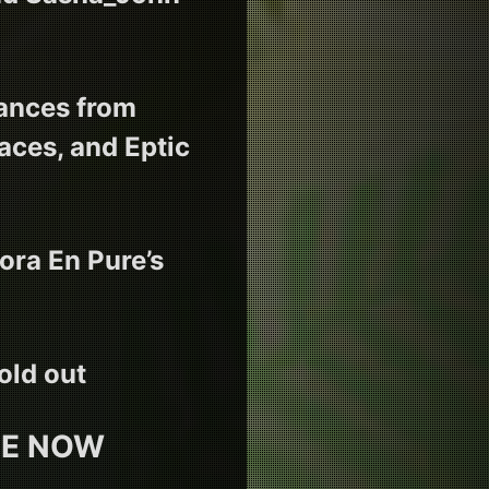
mances from
ces, and Eptic
ora En Pure’s
old out
LE NOW