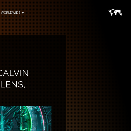
WORLDWIDE
CALVIN
 LENS,