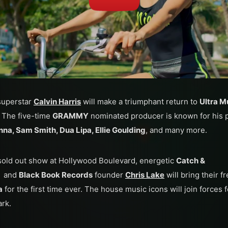
superstar
Calvin Harris
will make a triumphant return to
Ultra M
. The five-time
GRAMMY
nominated producer is known for his pr
nna, Sam Smith, Dua Lipa, Ellie Goulding
, and many more.
 sold out show at Hollywood Boulevard, energetic
Catch &
and
Black Book Records
founder
Chris Lake
will bring their f
a
for the first time ever. The house music icons will join forces
ark.