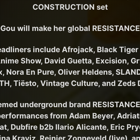
CONSTRUCTION set
Gou will make her global RESISTANC
eadliners include Afrojack, Black Tige
nime Show, David Guetta, Excision, Gry
ix, Nora En Pure, Oliver Heldens, SLA
H, Tiësto, Vintage Culture, and Zeds
eemed underground brand RESISTANCE 
performances from Adam Beyer, Adriat
, Dubfire b2b Ilario Alicante, Eric Pr
ina Kraviz, Reinier Zonneveld (live), 