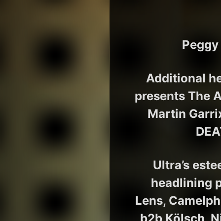
Peggy 
Additional h
presents The A
Martin Garr
DEAT
Ultra’s est
headlining 
Lens, Camelphat
b2b Kölsch, N