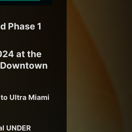
ed Phase 1
024 at the
in Downtown
 to Ultra Miami
ral UNDER