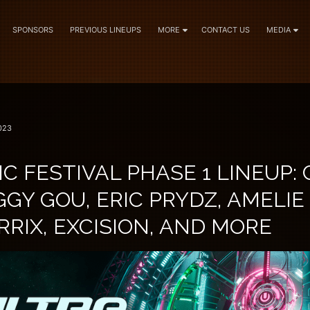
SPONSORS
PREVIOUS LINEUPS
MORE
CONTACT US
MEDIA
023
C FESTIVAL PHASE 1 LINEUP: 
GGY GOU, ERIC PRYDZ, AMELIE
RIX, EXCISION, AND MORE