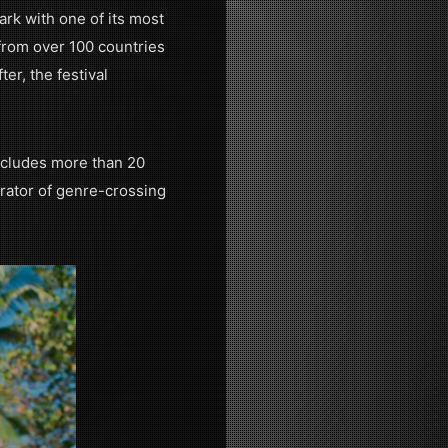
ark with one of its most
from over 100 countries
er, the festival
ncludes more than 20
rator of genre-crossing