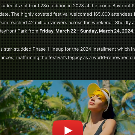
luded its sold-out 23rd edition in 2023 at the iconic Bayfront P
 date. The highly coveted festival welcomed 165,000 attendees 
eam reached 42 million viewers across the weekend. Shortly aft
Bayfront Park from
Friday, March 22 – Sunday, March 24, 2024
.
s star-studded Phase 1 lineup for the 2024 installment which i
nces, reaffirming the festival’s legacy as a world-renowned cu