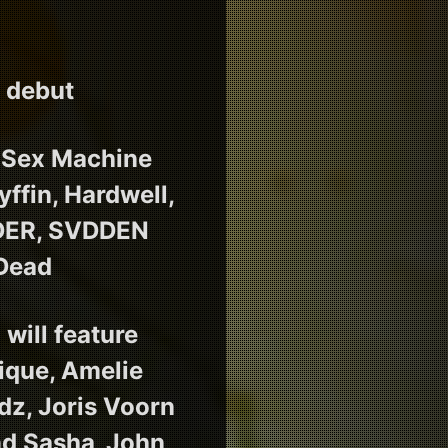
E debut
r Sex Machine
ffin, Hardwell,
NDER, SVDDEN
 Dead
will feature
ique, Amelie
ydz, Joris Voorn
and Sasha_John