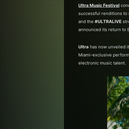
Ultra Music Festival
conc
successful renditions to
and the
#ULTRALIVE
str
announced its return to 
Ultra
has now unveiled it
Miami-exclusive performa
electronic music talent.