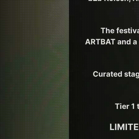
The festiv
ARTBAT and a 
Curated stag
Tier 1
LIMIT