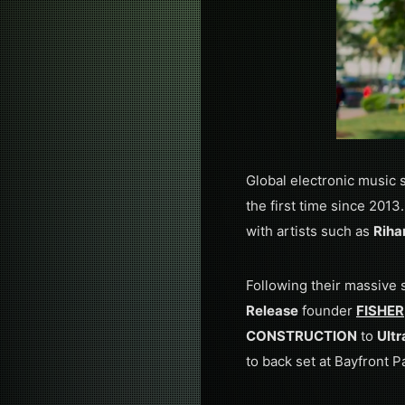
Global electronic music 
the first time since 2013
with artists such as
Riha
Following their massive
Release
founder
FISHER
CONSTRUCTION
to
Ultr
to back set at Bayfront P