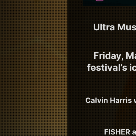
Ultra Mus
Friday, M
festival’s
Calvin Harris 
FISHER a