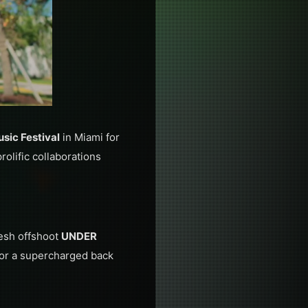
usic Festival
in Miami for
olific collaborations
resh offshoot
UNDER
 for a supercharged back