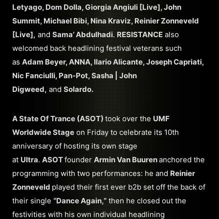
Letyago, Dom Dolla, Giorgia Angiuli [Live], John
Summit, Michael Bibi, Nina Kraviz, Reinier Zonneveld
[Live],
and
Sama’ Abdulhadi
.
RESISTANCE
also
welcomed back headlining festival veterans such
as
Adam Beyer, ANNA, Ilario Alicante, Joseph Capriati,
Nic Fanciulli, Pan-Pot, Sasha | John
Digweed,
and
Solardo.
A State Of Trance (ASOT)
took over the
UMF
Worldwide Stage
on Friday to celebrate its 10th
anniversary of hosting its own stage
at
Ultra
.
ASOT
founder
Armin Van Buuren
anchored the
programming with two performances: he and
Reinier
Zonneveld
played their first ever b2b set off the back of
their single
“Dance Again,”
then he closed out the
festivities with his own individual headlining