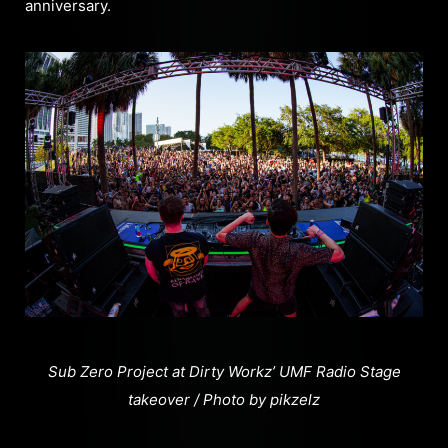
anniversary.
Sub Zero Project at Dirty Workz’ UMF Radio Stage
takeover / Photo by pikzelz