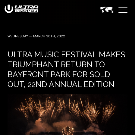
WEDNESDAY — MARCH 30TH, 2022
ULTRA MUSIC FESTIVAL MAKES
TRIUMPHANT RETURN TO
BAYFRONT PARK FOR SOLD-
OUT, 22ND ANNUAL EDITION