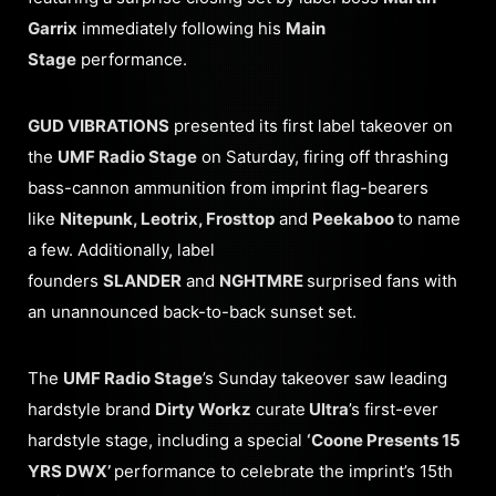
Garrix
immediately following his
Main
Stage
performance.
GUD VIBRATIONS
presented its first label takeover on
the
UMF Radio Stage
on Saturday, firing off thrashing
bass-cannon ammunition from imprint flag-bearers
like
Nitepunk, Leotrix, Frosttop
and
Peekaboo
to name
a few. Additionally, label
founders
SLANDER
and
NGHTMRE
surprised fans with
an unannounced back-to-back sunset set.
The
UMF Radio Stage
’s Sunday takeover saw leading
hardstyle brand
Dirty Workz
curate
Ultra
’s first-ever
hardstyle stage, including a special
‘Coone Presents 15
YRS DWX’
performance to celebrate the imprint’s 15th