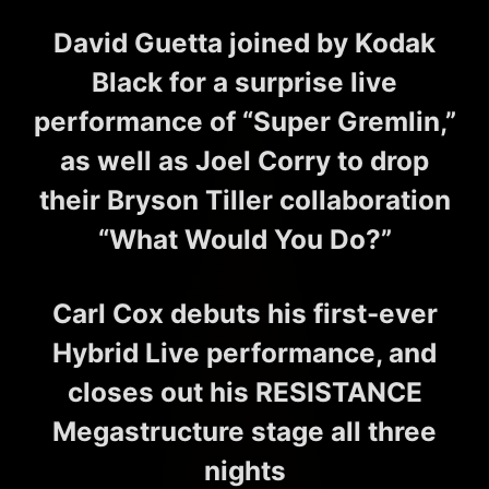
David Guetta joined by Kodak
Black for a surprise live
performance of “Super Gremlin,”
as well as Joel Corry to drop
their Bryson Tiller collaboration
“What Would You Do?”
Carl Cox debuts his first-ever
Hybrid Live performance, and
closes out his RESISTANCE
Megastructure stage all three
nights