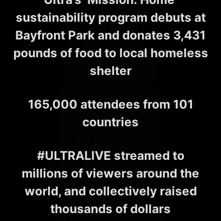
sustainability program debuts at
Bayfront Park and donates 3,431
pounds of food to local homeless
shelter
165,000 attendees from 101
countries
#ULTRALIVE streamed to
millions of viewers around the
world, and collectively raised
thousands of dollars