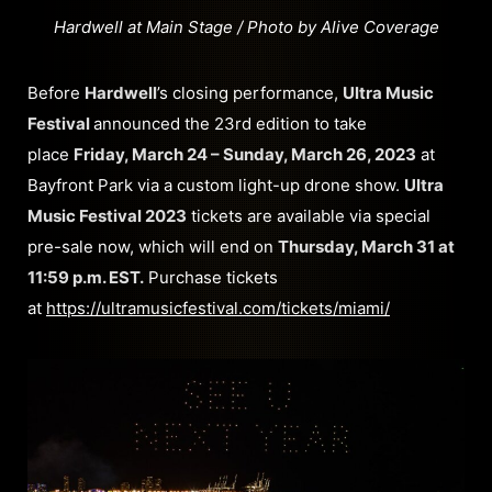
Hardwell at Main Stage / Photo by Alive Coverage
Before
Hardwell
’s closing performance,
Ultra Music
Festival
announced the 23rd edition to take
place
Friday, March 24 – Sunday, March 26, 2023
at
Bayfront Park via a custom light-up drone show.
Ultra
Music Festival 2023
tickets are available via special
pre-sale now, which will end on
Thursday, March 31 at
11:59 p.m. EST.
Purchase tickets
at
https://ultramusicfestival.com/tickets/miami/