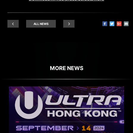
ALL NEWS
MORE NEWS