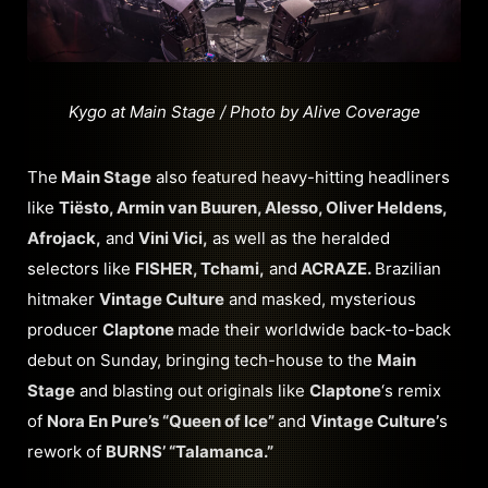
Kygo at Main Stage / Photo by Alive Coverage
The
Main Stage
also featured heavy-hitting headliners
like
Tiësto, Armin van Buuren, Alesso, Oliver Heldens,
Afrojack,
and
Vini Vici,
as well as the heralded
selectors like
FISHER, Tchami,
and
ACRAZE.
Brazilian
hitmaker
Vintage Culture
and masked, mysterious
producer
Claptone
made their worldwide back-to-back
debut on Sunday, bringing tech-house to the
Main
Stage
and blasting out originals like
Claptone
‘s remix
of
Nora En Pure’s “Queen of Ice”
and
Vintage Culture’
s
rework of
BURNS’ “Talamanca.”