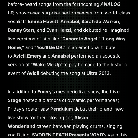
before-heard songs from the forthcoming
ANALOG
LP,
showcased surprise performances from world-class
vocalists
Emma Hewitt, Annabel, Sarah de Warren,
Danny Starr,
and
Evan Henzi,
and debuted re-imagined
live versions of hits like
“Concrete Angel,” “Long Way
Home,”
and
“You’ll Be OK.”
In an emotional tribute
to
Avicii,
Emery
and
Annabel
performed an acoustic
version of
“Wake Me Up”
to pay homage to the historic
event of
Avicii
debuting the song at
Ultra
2013.
In addition to
Emery
’s mesmeric live show, the
Live
Stage
hosted a plethora of dynamic performances;
Friday’s roster saw
Pendulum
debut their brand-new
live show for their closing set,
Alison
Wonderland
careen between playing drums, singing
and DJing,
SVDDEN DEATH Presents VOYD
‘s vaunt his