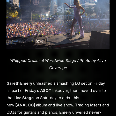
Whipped Cream at Worldwide Stage / Photo by Alive
Coverage
Gareth Emery
unleashed a smashing DJ set on Friday
as part of Friday’s
ASOT
takeover, then moved over to
the
Live Stage
on Saturday to debut his
new
[ANALOG]
album and live show. Trading lasers and
CDJs for guitars and pianos,
Emery
unveiled never-