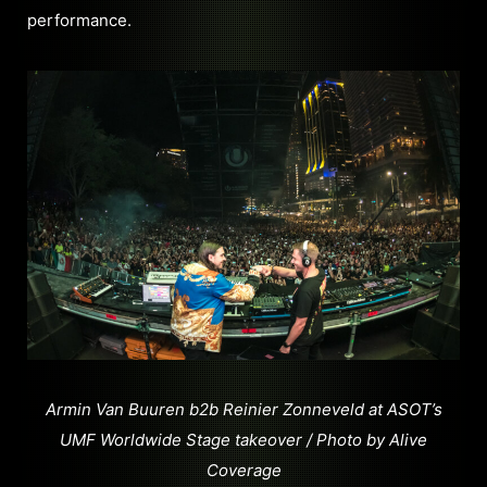
performance.
Armin Van Buuren b2b Reinier Zonneveld at ASOT’s
UMF Worldwide Stage takeover / Photo by Alive
Coverage