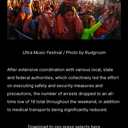
Ultra Music Festival / Photo by Rudgrcom
After extensive coordination with various local, state
and federal authorities, which collectively led the effort
on executing safety and security measures and
precautions, the number of arrests dropped to an all-
time low of 18 total throughout the weekend, in addition
to medical transports being significantly reduced.
Download hi-res press selects here