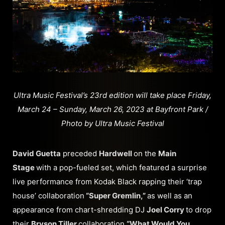
Ultra Music Festival’s 23rd edition will take place Friday,
March 24 – Sunday, March 26, 2023 at Bayfront Park /
Photo by Ultra Music Festival
David Guetta
preceded
Hardwell
on the
Main
Stage
with a pop-fueled set, which featured a surprise
live performance from Kodak Black rapping their ‘trap
house’ collaboration
“Super Gremlin,”
as well as an
appearance from chart-shredding DJ
Joel Corry
to drop
their
Bryson Tiller
collaboration
“What Would You