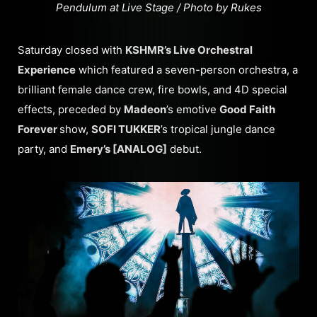
Pendulum at Live Stage / Photo by Rukes
Saturday closed with
KSHMR’s Live Orchestral
Experience
which featured a seven-person orchestra, a
brilliant female dance crew, fire bowls, and 4D special
effects, preceded by
Madeon
’s emotive
Good Faith
Forever
show,
SOFI TUKKER
’s tropical jungle dance
party, and
Emery’s [ANALOG]
debut.