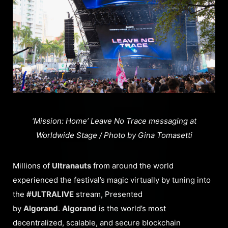
‘Mission: Home’ Leave No Trace messaging at
Worldwide Stage / Photo by Gina Tomasetti
Millions of
Ultranauts
from around the world
experienced the festival’s magic virtually by tuning into
the
#ULTRALIVE
stream, Presented
by
Algorand
.
Algorand
is the world’s most
decentralized, scalable, and secure blockchain