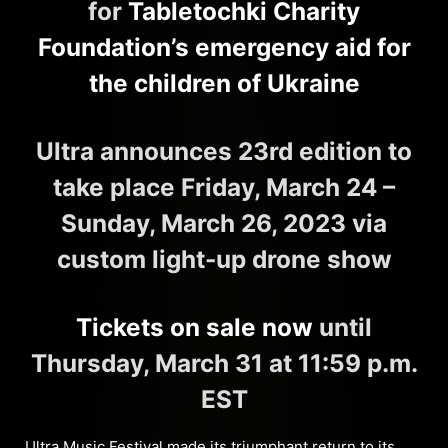
for
Tabletochki Charity
Foundation’s emergency aid for
the children of Ukraine
Ultra announces 23rd edition to
take place Friday, March 24 –
Sunday, March 26, 2023 via
custom light-up drone show
Tickets on sale now
until
Thursday, March 31 at 11:59 p.m.
EST
Ultra Music Festival
made its triumphant return to its