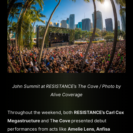
John Summit at RESISTANCE’s The Cove / Photo by
Alive Coverage
Throughout the weekend, both
RESISTANCE’s Carl Cox
Megastructure
and T
he Cove
presented debut
performances from acts like
Amelie Lens, Anfisa