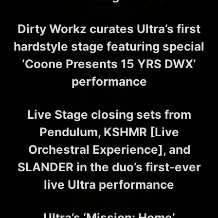
Dirty Workz curates Ultra’s first
hardstyle stage featuring special
‘Coone Presents 15 YRS DWX’
performance
Live Stage closing sets from
Pendulum, KSHMR [Live
Orchestral Experience], and
SLANDER in the duo’s first-ever
live Ultra performance
Ultra’s ‘Mission: Home’