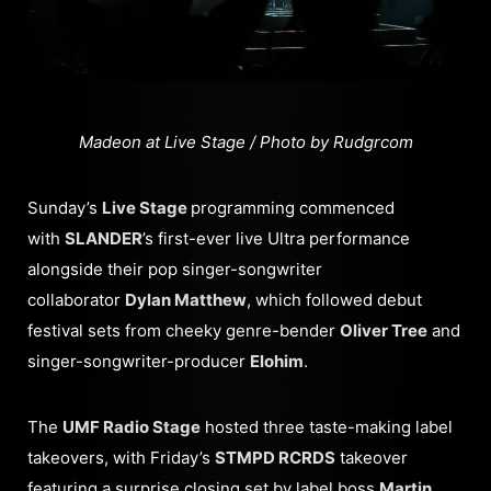
Madeon at Live Stage / Photo by Rudgrcom
Sunday’s
Live Stage
programming commenced
with
SLANDER
’s first-ever live Ultra performance
alongside their pop singer-songwriter
collaborator
Dylan Matthew
, which followed debut
festival sets from cheeky genre-bender
Oliver Tree
and
singer-songwriter-producer
Elohim
.
The
UMF Radio Stage
hosted three taste-making label
takeovers, with Friday’s
STMPD RCRDS
takeover
featuring a surprise closing set by label boss
Martin