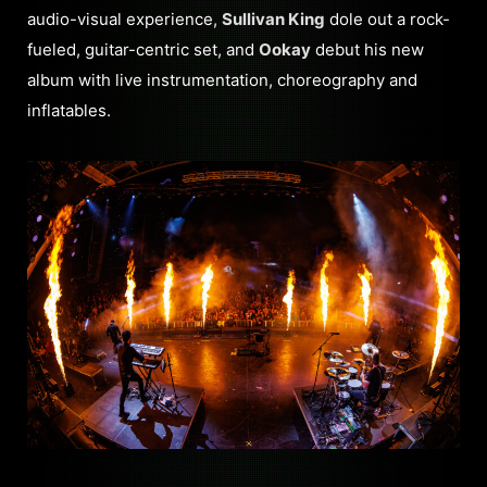
audio-visual experience,
Sullivan King
dole out a rock-
fueled, guitar-centric set, and
Ookay
debut his new
album with live instrumentation, choreography and
inflatables.