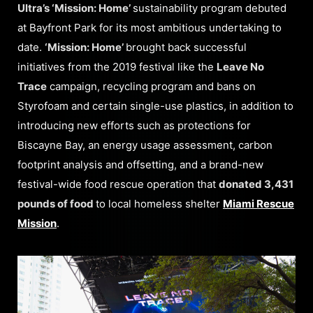
Ultra’s ‘Mission: Home’
sustainability program debuted
at Bayfront Park for its most ambitious undertaking to
date.
‘Mission: Home’
brought back successful
initiatives from the 2019 festival like the
Leave No
Trace
campaign, recycling program and bans on
Styrofoam and certain single-use plastics, in addition to
introducing new efforts such as protections for
Biscayne Bay, an energy usage assessment, carbon
footprint analysis and offsetting, and a brand-new
festival-wide food rescue operation that
donated 3,431
pounds of food
to local homeless shelter
Miami Rescue
Mission
.