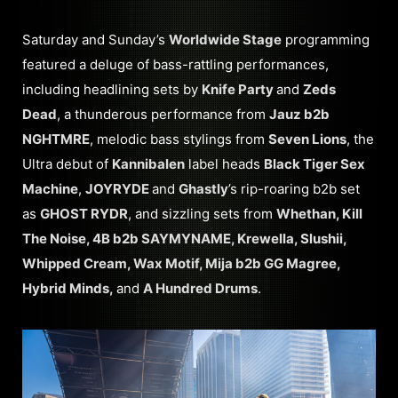
Saturday and Sunday’s
Worldwide Stage
programming
featured a deluge of bass-rattling performances,
including headlining sets by
Knife Party
and
Zeds
Dead
, a thunderous performance from
Jauz b2b
NGHTMRE
, melodic bass stylings from
Seven Lions
, the
Ultra debut of
Kannibalen
label heads
Black Tiger Sex
Machine
,
JOYRYDE
and
Ghastly
’s rip-roaring b2b set
as
GHOST RYDR
, and sizzling sets from
Whethan, Kill
The Noise, 4B b2b SAYMYNAME, Krewella, Slushii,
Whipped Cream, Wax Motif, Mija b2b GG Magree,
Hybrid Minds,
and
A Hundred Drums
.