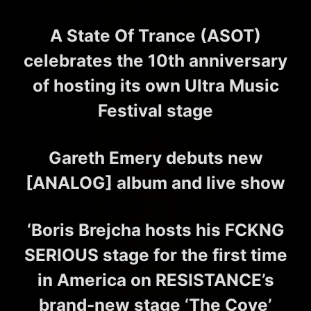
A State Of Trance (ASOT)
celebrates the 10th anniversary
of hosting its own Ultra Music
Festival stage
Gareth Emery debuts new
[ANALOG] album and live show
‘Boris Brejcha hosts his FCKNG
SERIOUS stage for the first time
in America on RESISTANCE’s
brand-new stage ‘The Cove’