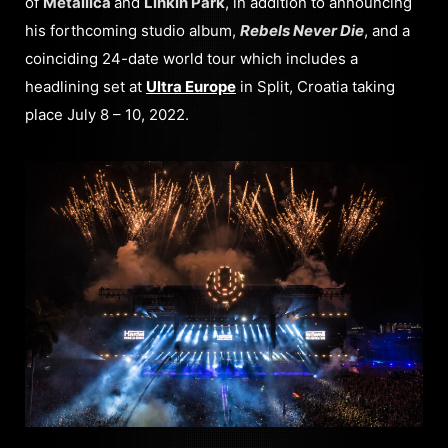
of
Metallica
and
Linkin Park
, in addition to announcing
his forthcoming studio album,
Rebels Never Die
, and a
coinciding 24-date world tour which includes a
headlining set at
Ultra Europe
in Split, Croatia taking
place July 8 – 10, 2022.