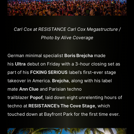
Carl Cox at RESISTANCE Carl Cox Megastructure /
Photo by Alive Coverage
German minimal specialist
Boris Brejcha
made
his
Ultra
debut on Friday with a 3-hour closing set as
part of his
FCKING SERIOUS
label’s first-ever stage
takeover in America.
Brejcha
, along with his label
mate
Ann Clue
and Parisian techno
trailblazer
Popof,
laid down eight unrelenting hours of
techno at
RESISTANCE’s The Cove Stage
, which
touched down at Bayfront Park for the first time ever.