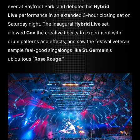
ever at Bayfront Park, and debuted his
Hybrid
Live
performance in an extended 3-hour closing set on
Saturday night. The inaugural
Hybrid Live
set
allowed
Cox
the creative liberty to experiment with
drum patterns and effects, and saw the festival veteran
sample feel-good singalongs like
St. Germain
‘s
ubiquitous
“Rose Rouge.”