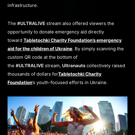
infrastructure.
The
#ULTRALIVE
stream also offered viewers the
opportunity to donate emergency aid directly
toward
Tabletochki Charity Foundation’s emergency
aid for the children of Ukraine
. By simply scanning the
custom QR code at the bottom of
the
#ULTRALIVE
stream,
Ultranauts
collectively raised
thousands of dollars for
Tabletochki Charity
Foundation
’s youth-focused efforts in Ukraine.