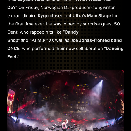
Do?”
On Friday, Norwegian DJ-producer-songwriter
extraordinaire
Kygo
closed out
Ultra’s Main Stage
for
the first time ever. He was joined by surprise guest
50
Cent
, who rapped hits like
“Candy
Shop”
and
“P.I.M.P,”
as well as J
oe Jonas-fronted band
DNCE
, who performed their new collaboration
“Dancing
Feet.”