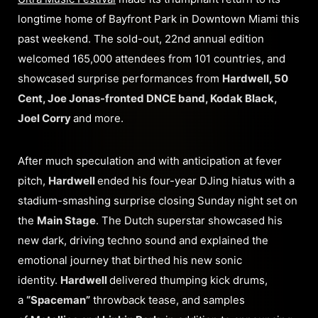
longtime home of Bayfront Park in Downtown Miami this
past weekend. The sold-out, 22nd annual edition
welcomed 165,000 attendees from 101 countries, and
showcased surprise performances from
Hardwell, 50
Cent, Joe Jonas-fronted DNCE band, Kodak Black,
Joel Corry
and more.
After much speculation and with anticipation at fever
pitch,
Hardwell
ended his four-year DJing hiatus with a
stadium-smashing surprise closing Sunday night set on
the
Main Stage
. The Dutch superstar showcased his
new dark, driving techno sound and explained the
emotional journey that birthed his new sonic
identity.
Hardwell
delivered thumping kick drums,
a
“Spaceman”
throwback tease, and samples