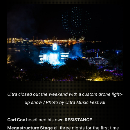
Ultra closed out the weekend with a custom drone light-
up show / Photo by Ultra Music Festival
Carl Cox
headlined his own
RESISTANCE
Megastructure Stage
all three nights for the first time