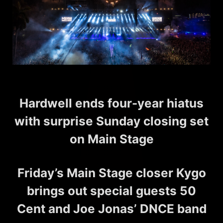
Hardwell ends four-year hiatus
with surprise Sunday closing set
on Main Stage
Friday’s Main Stage closer Kygo
brings out special guests 50
Cent and Joe Jonas’ DNCE band