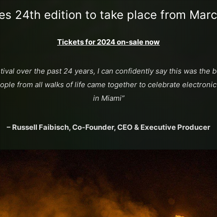
es 24th edition to take place from Mar
Tickets for 2024 on-sale now
tival over the past 24 years, I can confidently say this was the
ple from all walks of life came together to celebrate electronic
in Miami”
– Russell Faibisch, Co-Founder, CEO & Executive Producer