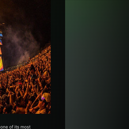
 one of its most