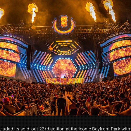
luded its sold-out 23rd edition at the iconic Bayfront Park with