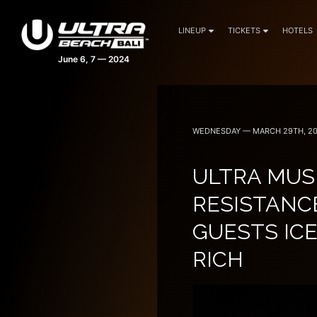
LINEUP
TICKETS
HOTELS
WEDNESDAY — MARCH 29TH, 2
ULTRA MUSI
RESISTANC
GUESTS ICE
RICH