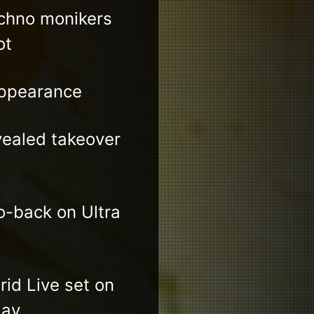
echno monikers
ot
appearance
vealed takeover
-back on Ultra
id Live set on
day