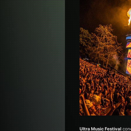
Ultra Music Festival
conc