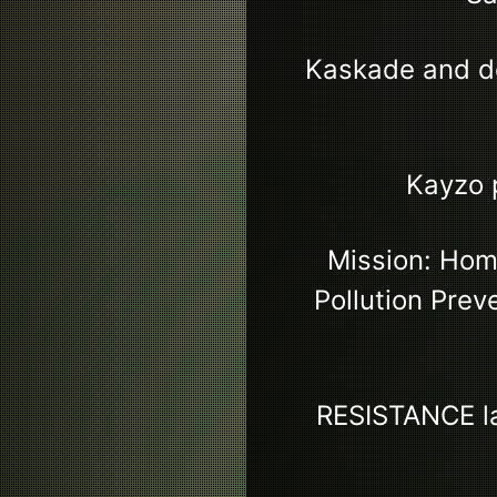
Kaskade and d
Kayzo 
Mission: Home
Pollution Prev
RESISTANCE la