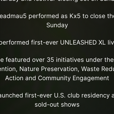
eadmau5 performed as Kx5 to close the
Sunday
performed first-ever UNLEASHED XL li
 featured over 35 initiatives under the
ention, Nature Preservation, Waste Red
Action and Community Engagement
unched first-ever U.S. club residency a
sold-out shows