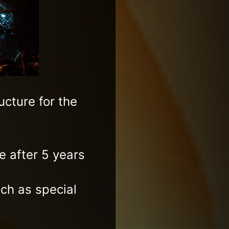
cture for the
e after 5 years
ich as special