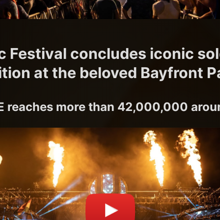
c Festival concludes iconic so
ition at the beloved Bayfront P
 reaches more than 42,000,000 aroun