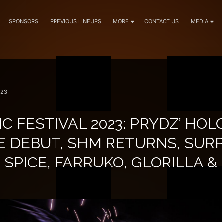
SPONSORS
PREVIOUS LINEUPS
MORE
CONTACT US
MEDIA
023
C FESTIVAL 2023: PRYDZ’ HOL
E DEBUT, SHM RETURNS, SURP
 SPICE, FARRUKO, GLORILLA 