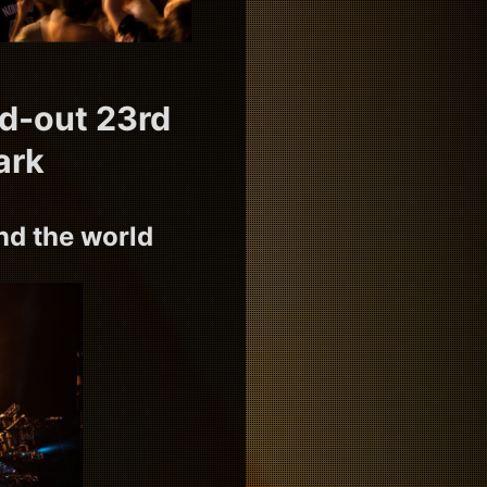
ld-out 23rd
ark
d the world