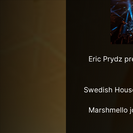
Eric Prydz p
Swedish House 
Marshmello jo