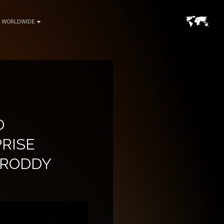
WORLDWIDE
O
RISE
& RODDY