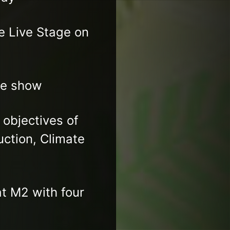
 Live Stage on
ve show
 objectives of
uction, Climate
t M2 with four