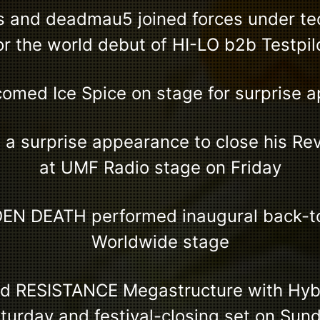
s and deadmau5 joined forces under t
or the world debut of HI-LO b2b Testpil
omed Ice Spice on stage for surprise 
a surprise appearance to close his Re
at UMF Radio stage on Friday
EN DEATH performed inaugural back-to
Worldwide stage
ed RESISTANCE Megastructure with Hybr
turday and festival-closing set on Sun