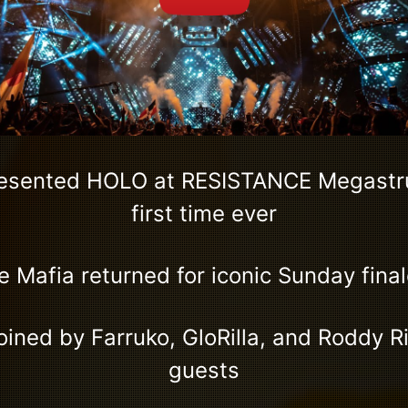
resented HOLO at RESISTANCE Megastru
first time ever
Mafia returned for iconic Sunday final
ined by Farruko, GloRilla, and Roddy R
guests