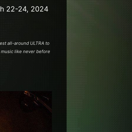
ch 22-24, 2024
 best all-around ULTRA to
 music like never before