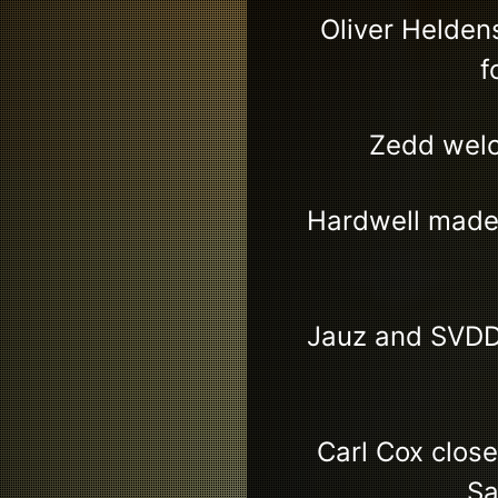
Oliver Helden
f
Zedd welc
Hardwell made 
Jauz and SVDD
Carl Cox clos
Sa