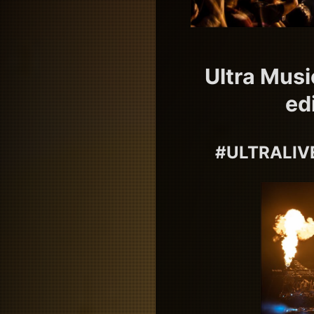
Ultra Musi
ed
#ULTRALIVE