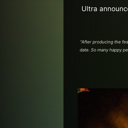
Ultra announc
“After producing the fes
date. So many happy peo