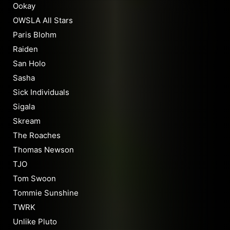
Ookay
OWSLA All Stars
Paris Blohm
Raiden
San Holo
Sasha
Sick Individuals
Sigala
Skream
The Roaches
Thomas Newson
TJO
Tom Swoon
Tommie Sunshine
TWRK
Unlike Pluto