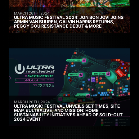
MARCH 26TH, 2024
ULTRA MUSIC FESTIVAL 2024: JON BON JOVI JOINS
ARMIN VAN BUUREN, CALVIN HARRIS RETURNS,
PEGGY GOU RESISTANCE DEBUT & MORE
MARCH 20TH, 2024
ULTRA MUSIC FESTIVAL UNVEILS SET TIMES, SITE
MAP, #ULTRALIVE, AND MISSION: HOME
SUSTAINABILITY INITIATIVES AHEAD OF SOLD-OUT
2024 EVENT