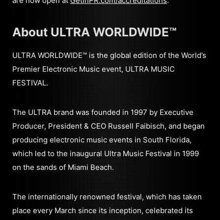
are now open at
GetInPR.com/accreditations
.
About ULTRA WORLDWIDE™
ULTRA WORLDWIDE™ is the global edition of the World’s
Premier Electronic Music event, ULTRA MUSIC
FESTIVAL.
The ULTRA brand was founded in 1997 by Executive
Producer, President & CEO Russell Faibisch, and began
producing electronic music events in South Florida,
which led to the inaugural Ultra Music Festival in 1999
on the sands of Miami Beach.
The internationally renowned festival, which has taken
place every March since its inception, celebrated its