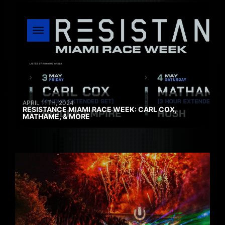
APRIL 11TH, 2024
RESISTANCE MIAMI RACE WEEK: CARL COX,
MATHAME, & MORE