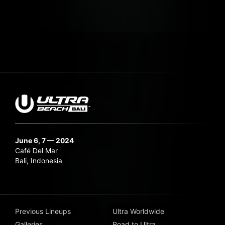
June 6, 7 — 2024
Café Del Mar
Bali, Indonesia
Previous Lineups
Ultra Worldwide
Galleries
Road to Ultra