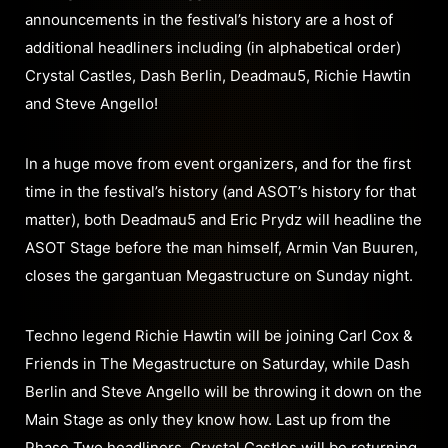
announcements in the festival’s history are a host of
additional headliners including (in alphabetical order)
Crystal Castles, Dash Berlin, Deadmau5, Richie Hawtin
and Steve Angello!
In a huge move from event organizers, and for the first
time in the festival’s history (and ASOT’s history for that
matter), both Deadmau5 and Eric Prydz will headline the
ASOT Stage before the man himself, Armin Van Buuren,
closes the gargantuan Megastructure on Sunday night.
Techno legend Richie Hawtin will be joining Carl Cox &
Friends in The Megastructure on Saturday, while Dash
Berlin and Steve Angello will be throwing it down on the
Main Stage as only they know how. Last up from the
Phase Two headliners, Crystal Castles will be returning