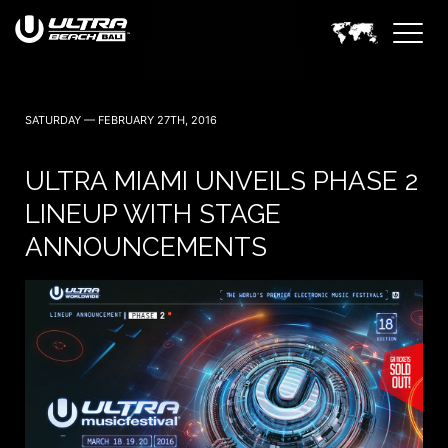
SATURDAY — FEBRUARY 27TH, 2016
ULTRA MIAMI UNVEILS PHASE 2
LINEUP WITH STAGE
ANNOUNCEMENTS