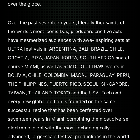
over the globe.
Over the past seventeen years, literally thousands of
the world’s most iconic DJs, producers and live acts
have mesmerized audiences with awe-inspiring sets at
ULTRA festivals in ARGENTINA, BALI, BRAZIL, CHILE,
CROATIA, IBIZA, JAPAN, KOREA, SOUTH AFRICA and of
course MIAMI, as well as ROAD TO ULTRA® events in
BOLIVIA, CHILE, COLOMBIA, MACAU, PARAGUAY, PERU,
THE PHILIPPINES, PUERTO RICO, SEOUL, SINGAPORE,
TAIWAN, THAILAND, TOKYO and the USA. Each and
every new global edition is founded on the same
successful recipe that has been perfected over
seventeen years in Miami, combining the most diverse
electronic talent with the most technologically
advanced, large-scale festival productions in the world.