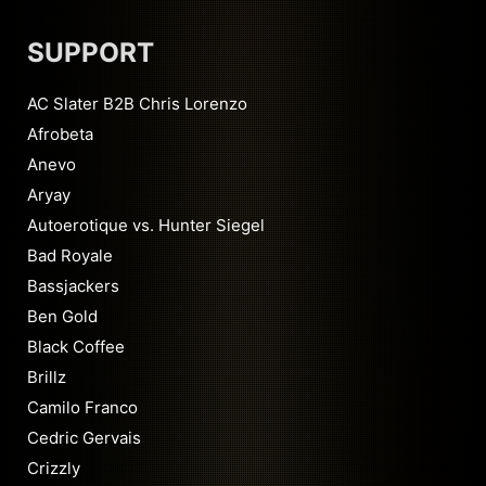
SUPPORT
AC Slater B2B Chris Lorenzo
Afrobeta
Anevo
Aryay
Autoerotique vs. Hunter Siegel
Bad Royale
Bassjackers
Ben Gold
Black Coffee
Brillz
Camilo Franco
Cedric Gervais
Crizzly