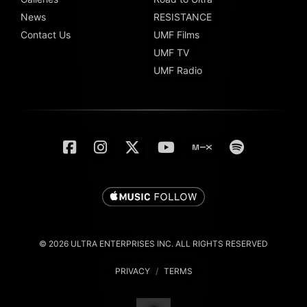
News
RESISTANCE
Contact Us
UMF Films
UMF TV
UMF Radio
© 2026 ULTRA ENTERPRISES INC. ALL RIGHTS RESERVED
PRIVACY
/
TERMS