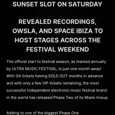
SUNSET SLOT ON SATURDAY
REVEALED RECORDINGS,
OWSLA, AND SPACE IBIZA TO
HOST STAGES ACROSS THE
FESTIVAL WEEKEND
The official start to festival season, as marked annually
by ULTRA MUSIC FESTIVAL, is just one month away!
With GA tickets having SOLD OUT months in advance
and with only a few VIP tickets remaining, the most
successful independent electronic music festival brand
in the world has released Phase Two of its Miami lineup.
Adding to one of the biggest Phase One