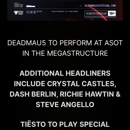
DEADMAU5 TO PERFORM AT ASOT
IN THE MEGASTRUCTURE
ADDITIONAL HEADLINERS
INCLUDE CRYSTAL CASTLES,
DASH BERLIN, RICHIE HAWTIN &
STEVE ANGELLO
TIËSTO TO PLAY SPECIAL