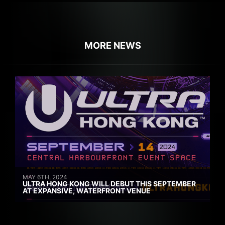
MORE NEWS
MAY 6TH, 2024
ULTRA HONG KONG WILL DEBUT THIS SEPTEMBER
AT EXPANSIVE, WATERFRONT VENUE