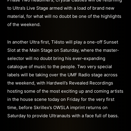
to Ultra’s Live Stage armed with a load of brand new
material, for what will no doubt be one of the highlights
of the weekend.
In another Ultra first, Tiësto will play a one-off Sunset
Slot at the Main Stage on Saturday, where the master-
selector will no doubt bring his ever-expanding
catalogue of music to the people. Two very special
labels will be taking over the UMF Radio stage across
the weekend, with Hardwell’s Revealed Recordings
hosting some of the most exciting up and coming artists
in the house scene today on Friday for the very first
time, before Skrillex’s OWSLA imprint returns on
Saturday to provide Ultranauts with a face full of bass.