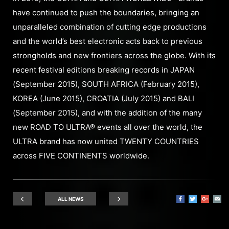
have continued to push the boundaries, bringing an
unparalleled combination of cutting edge productions
and the world’s best electronic acts back to previous
strongholds and new frontiers across the globe. With its
recent festival editions breaking records in JAPAN
(September 2015), SOUTH AFRICA (February 2015),
KOREA (June 2015), CROATIA (July 2015) and BALI
(September 2015), and with the addition of the many
new ROAD TO ULTRA® events all over the world, the
ULTRA brand has now united TWENTY COUNTRIES
across FIVE CONTINENTS worldwide.
ALL NEWS