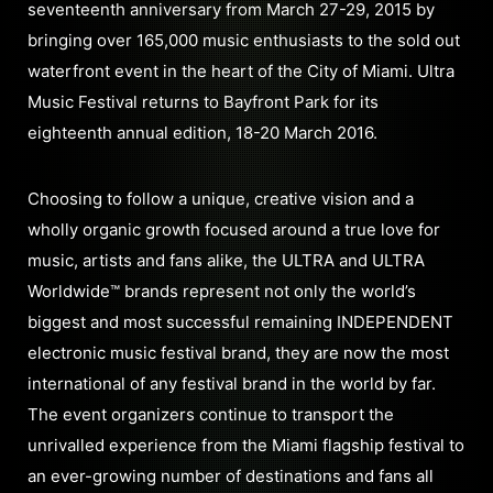
seventeenth anniversary from March 27-29, 2015 by
bringing over 165,000 music enthusiasts to the sold out
waterfront event in the heart of the City of Miami. Ultra
Music Festival returns to Bayfront Park for its
eighteenth annual edition, 18-20 March 2016.
Choosing to follow a unique, creative vision and a
wholly organic growth focused around a true love for
music, artists and fans alike, the ULTRA and ULTRA
Worldwide™ brands represent not only the world’s
biggest and most successful remaining INDEPENDENT
electronic music festival brand, they are now the most
international of any festival brand in the world by far.
The event organizers continue to transport the
unrivalled experience from the Miami flagship festival to
an ever-growing number of destinations and fans all