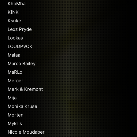
KhoMha
KiNK
Ksuke
Lexz Pryde
Lookas
LOUDPVCK
Malaa
Marco Bailey
MaRLo
Mercer
Merk & Kremont
Mija
Monika Kruse
Morten
Mykris
Nicole Moudaber