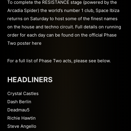
To complete the RESISTANCE stage (powered by the
Arcadia Spider) the world’s number 1 club, Space Ibiza
returns on Saturday to host some of the finest names
on the house and techno circuit. Full details on running
order for each day can be found on the official Phase
Two poster here
For a full list of Phase Two acts, please see below.
HEADLINERS
Crystal Castles
Dash Berlin
Deadmau5
Richie Hawtin
Steve Angello