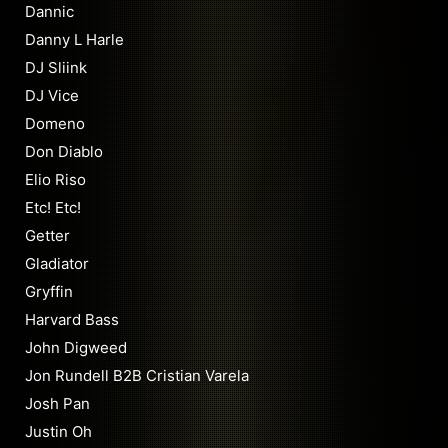
Dannic
Danny L Harle
DJ Sliink
DJ Vice
Domeno
Don Diablo
Elio Riso
Etc! Etc!
Getter
Gladiator
Gryffin
Harvard Bass
John Digweed
Jon Rundell B2B Cristian Varela
Josh Pan
Justin Oh