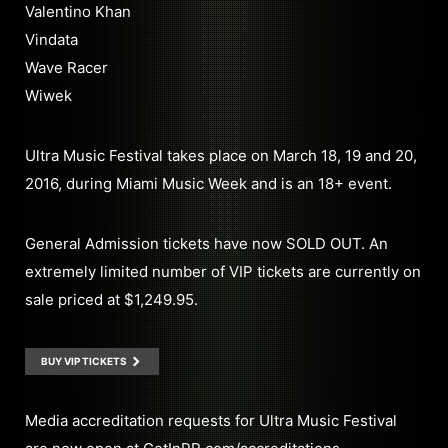
Valentino Khan
Vindata
Wave Racer
Wiwek
Ultra Music Festival takes place on March 18, 19 and 20,
2016, during Miami Music Week and is an 18+ event.
General Admission tickets have now SOLD OUT. An
extremely limited number of VIP tickets are currently on
sale priced at $1,249.95.
BUY VIP TICKETS
Media accreditation requests for Ultra Music Festival