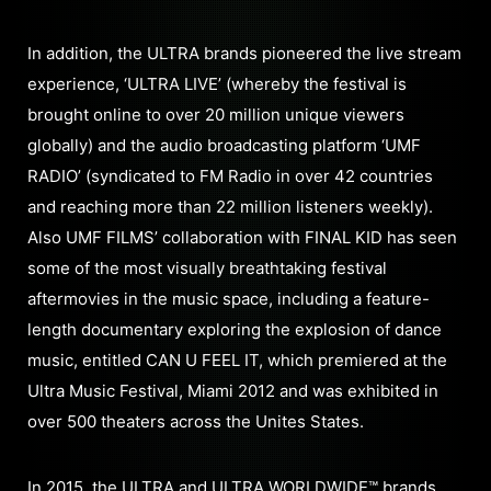
In addition, the ULTRA brands pioneered the live stream
experience, ‘ULTRA LIVE’ (whereby the festival is
brought online to over 20 million unique viewers
globally) and the audio broadcasting platform ‘UMF
RADIO’ (syndicated to FM Radio in over 42 countries
and reaching more than 22 million listeners weekly).
Also UMF FILMS’ collaboration with FINAL KID has seen
some of the most visually breathtaking festival
aftermovies in the music space, including a feature-
length documentary exploring the explosion of dance
music, entitled CAN U FEEL IT, which premiered at the
Ultra Music Festival, Miami 2012 and was exhibited in
over 500 theaters across the Unites States.
In 2015, the ULTRA and ULTRA WORLDWIDE™ brands