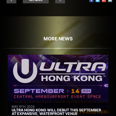
MORE NEWS
MAY 6TH, 2024
ULTRA HONG KONG WILL DEBUT THIS SEPTEMBER
AT EXPANSIVE, WATERFRONT VENUE