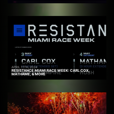
APRIL 11TH, 2024
RESISTANCE MIAMI RACE WEEK: CARL COX,
MATHAME, & MORE