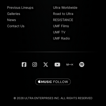
Previous Lineups
Ultra Worldwide
Galleries
Road to Ultra
News
RESISTANCE
Contact Us
UMF Films
UMF TV
UMF Radio
© 2026 ULTRA ENTERPRISES INC. ALL RIGHTS RESERVED