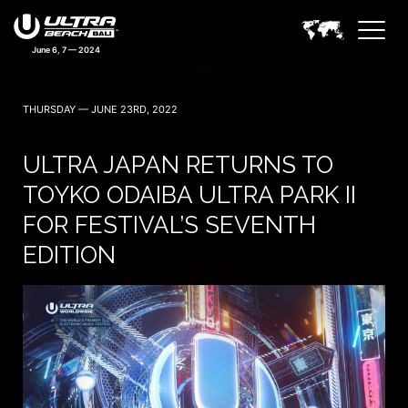
June 6, 7 — 2024
THURSDAY — JUNE 23RD, 2022
ULTRA JAPAN RETURNS TO
TOYKO ODAIBA ULTRA PARK II
FOR FESTIVAL’S SEVENTH
EDITION