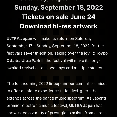
Sunday, September 18, 2022
Tickets on sale June 24
Download hi-res artwork
ULTRA Japan
will make its return on Saturday,
September 17 – Sunday, September 18, 2022, for the
festival’s seventh edition. Taking over the idyllic
Toyko
Odaiba Ultra Park II
, the festival will make its long-
awaited revival across two days and multiple stages.
The forthcoming 2022 lineup announcement promises
to offer a unique experience to festival-goers that
extends across the dance music spectrum. As Japan’s
premier electronic music festival,
ULTRA Japan
has
showcased a variety of prestigious artists from across