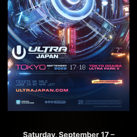
Saturday, September 17 –