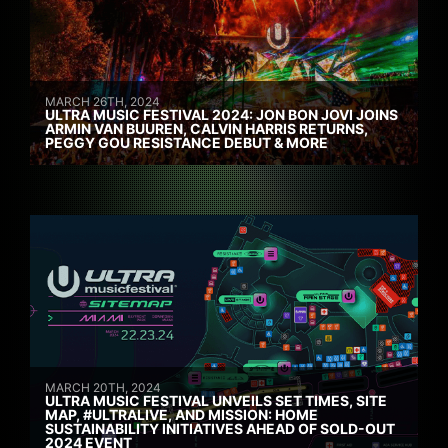
MARCH 26TH, 2024
ULTRA MUSIC FESTIVAL 2024: JON BON JOVI JOINS
ARMIN VAN BUUREN, CALVIN HARRIS RETURNS,
PEGGY GOU RESISTANCE DEBUT & MORE
MARCH 20TH, 2024
ULTRA MUSIC FESTIVAL UNVEILS SET TIMES, SITE
MAP, #ULTRALIVE, AND MISSION: HOME
SUSTAINABILITY INITIATIVES AHEAD OF SOLD-OUT
2024 EVENT