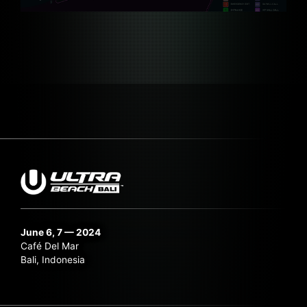
June 6, 7 — 2024
Café Del Mar
Bali, Indonesia