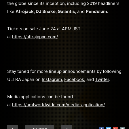
the globe since its inception, including 2019 headliners
like
Afrojack, DJ Snake, Galantis,
and
Pendulum.
Tickets on sale June 24 at 4PM JST
at
https://ultrajapan.com/
Stay tuned for more lineup announcements by following
ULTRA Japan on
Instagram
,
Facebook
, and
Twitter
.
Media applications can be found
at
https://umfworldwide.com/media-application/
ALL NEWS