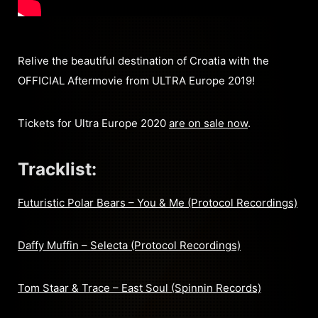
Relive the beautiful destination of Croatia with the
OFFICIAL Aftermovie from ULTRA Europe 2019!
Tickets for Ultra Europe 2020
are on sale now
.
Tracklist:
Futuristic Polar Bears – You & Me (Protocol Recordings)
Daffy Muffin – Selecta (Protocol Recordings)
Tom Staar & Trace – East Soul (Spinnin Records)