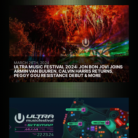
MARCH 26TH, 2024
ULTRA MUSIC FESTIVAL 2024: JON BON JOVI JOINS
ARMIN VAN BUUREN, CALVIN HARRIS RETURNS,
PEGGY GOU RESISTANCE DEBUT & MORE