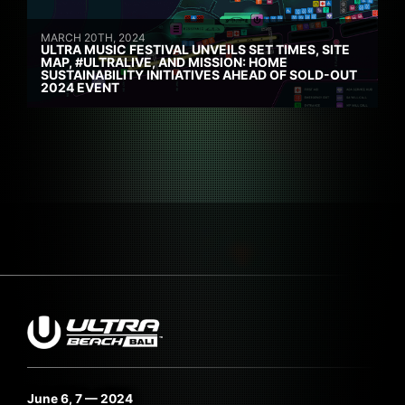
MARCH 20TH, 2024
ULTRA MUSIC FESTIVAL UNVEILS SET TIMES, SITE
MAP, #ULTRALIVE, AND MISSION: HOME
SUSTAINABILITY INITIATIVES AHEAD OF SOLD-OUT
2024 EVENT
June 6, 7 — 2024