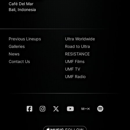
Café Del Mar
Bali, Indonesia
Previous Lineups
Ultra Worldwide
Galleries
Road to Ultra
News
RESISTANCE
Contact Us
UMF Films
UMF TV
UMF Radio