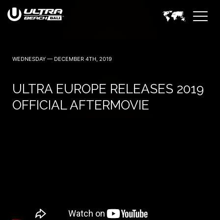
June 6, 7 — 2024
WEDNESDAY — DECEMBER 4TH, 2019
ULTRA EUROPE RELEASES 2019
OFFICIAL AFTERMOVIE