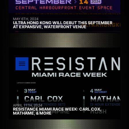
MAY 6TH, 2024
ULTRA HONG KONG WILL DEBUT THIS SEPTEMBER
AT EXPANSIVE, WATERFRONT VENUE
APRIL 11TH, 2024
RESISTANCE MIAMI RACE WEEK: CARL COX,
MATHAME, & MORE