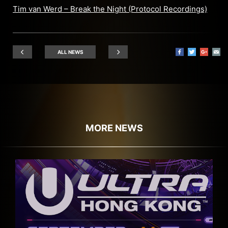
Tim van Werd – Break the Night (Protocol Recordings)
ALL NEWS
MORE NEWS