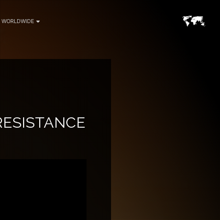
WORLDWIDE
RESISTANCE