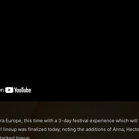
ra Europe, this time with a 3-day festival experience which will
l lineup was finalized today, noting the additions of Anna, Hect
stacked lineup.