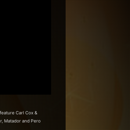
 feature Carl Cox &
or, Matador and Pero