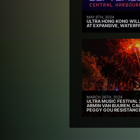
MAY 6TH, 2024
ULTRA HONG KONG WILL
AT EXPANSIVE, WATERF
MARCH 26TH, 2024
ULTRA MUSIC FESTIVAL 
ARMIN VAN BUUREN, CAL
PEGGY GOU RESISTANC