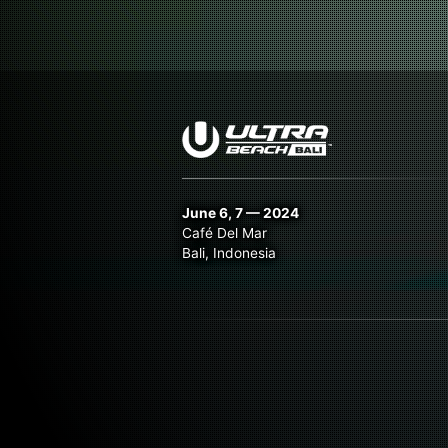
June 6, 7 — 2024
Café Del Mar
Bali, Indonesia