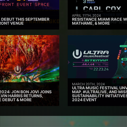
APRIL 11TH, 2024
 DEBUT THIS SEPTEMBER
RESISTANCE MIAMI RACE W
RONT VENUE
MATHAME, & MORE
MARCH 20TH, 2024
ULTRA MUSIC FESTIVAL UNV
2024: JON BON JOVI JOINS
MAP, #ULTRALIVE, AND MIS
VIN HARRIS RETURNS,
SUSTAINABILITY INITIATIV
E DEBUT & MORE
2024 EVENT