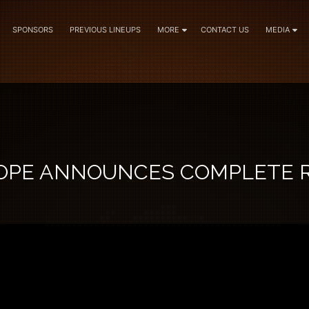
SPONSORS
PREVIOUS LINEUPS
MORE
CONTACT US
MEDIA
OPE ANNOUNCES COMPLETE 