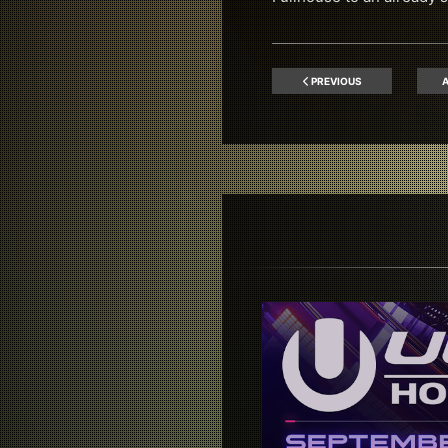
PREVIOUS
A