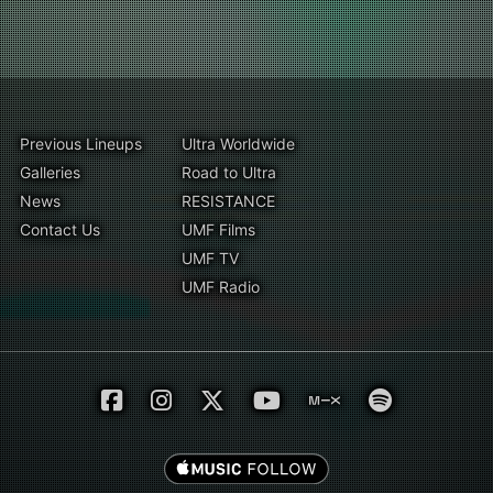
Previous Lineups
Ultra Worldwide
Galleries
Road to Ultra
News
RESISTANCE
Contact Us
UMF Films
UMF TV
UMF Radio