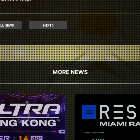
LL NEWS
NEXT
MORE NEWS