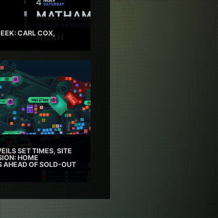
EEK: CARL COX,
EILS SET TIMES, SITE
SION: HOME
ES AHEAD OF SOLD-OUT