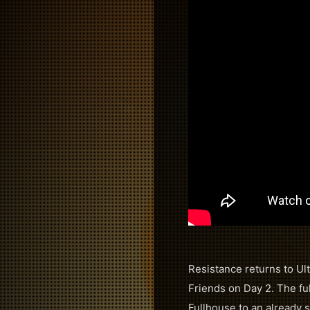
Resistance returns to Ult
Friends on Day 2. The ful
Fullhouse to an already 