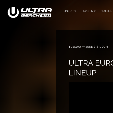
LINEUP
TICKETS
HOTELS
June 6, 7 — 2024
TUESDAY — JUNE 21ST, 2016
ULTRA EUR
LINEUP