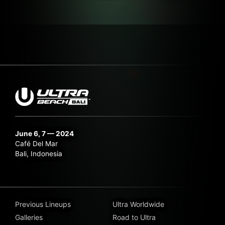
June 6, 7 — 2024
Café Del Mar
Bali, Indonesia
Previous Lineups
Ultra Worldwide
Galleries
Road to Ultra