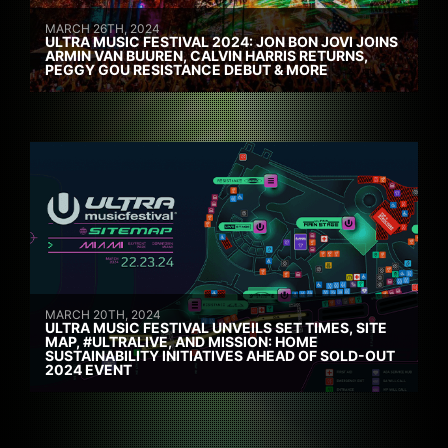
MARCH 26TH, 2024
ULTRA MUSIC FESTIVAL 2024: JON BON JOVI JOINS
ARMIN VAN BUUREN, CALVIN HARRIS RETURNS,
PEGGY GOU RESISTANCE DEBUT & MORE
MARCH 20TH, 2024
ULTRA MUSIC FESTIVAL UNVEILS SET TIMES, SITE
MAP, #ULTRALIVE, AND MISSION: HOME
SUSTAINABILITY INITIATIVES AHEAD OF SOLD-OUT
2024 EVENT