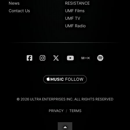
News
RESISTANCE
Contact Us
UMF Films
UMF TV
UMF Radio
© 2026 ULTRA ENTERPRISES INC. ALL RIGHTS RESERVED
PRIVACY
/
TERMS