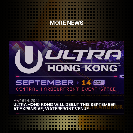
MORE NEWS
MAY 6TH, 2024
ULTRA HONG KONG WILL DEBUT THIS SEPTEMBER
AT EXPANSIVE, WATERFRONT VENUE