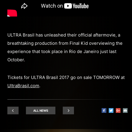
ULTRA Brasil has unleashed their official aftermovie, a
breathtaking production from Final Kid overviewing the
experience that took place in Rio de Janeiro just last
October.
Tickets for ULTRA Brasil 2017 go on sale TOMORROW at
UltraBrasil.com
.
ALL NEWS