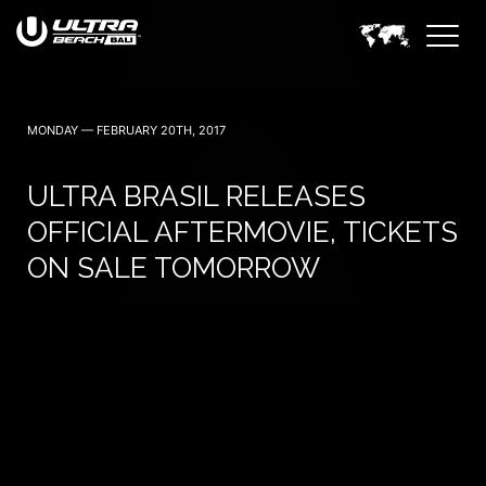
June 6, 7 — 2024
MONDAY — FEBRUARY 20TH, 2017
ULTRA BRASIL RELEASES
OFFICIAL AFTERMOVIE, TICKETS
ON SALE TOMORROW