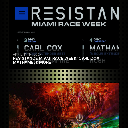
APRIL 11TH, 2024
RESISTANCE MIAMI RACE WEEK: CARL COX,
MATHAME, & MORE