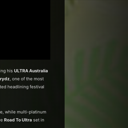
ing his
ULTRA Australia
Prydz
, one of the most
ted headlining festival
ime, while multi-platinum
ve
Road To Ultra
set in