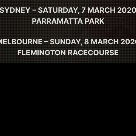
SYDNEY – SATURDAY, 7 MARCH 202
PARRAMATTA PARK
MELBOURNE – SUNDAY, 8 MARCH 202
FLEMINGTON RACECOURSE