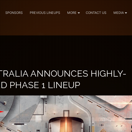
SPONSORS
PREVIOUS LINEUPS
MORE
CONTACT US
MEDIA
TRALIA ANNOUNCES HIGHLY-
D PHASE 1 LINEUP