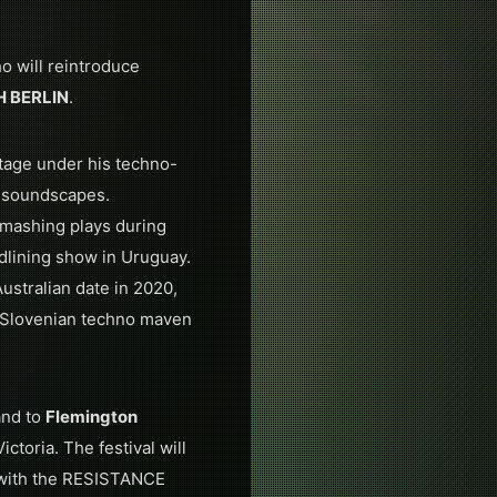
o will reintroduce
H BERLIN
.
tage under his techno-
f soundscapes.
smashing plays during
adlining show in Uruguay.
ustralian date in 2020,
h Slovenian techno maven
nd to
Flemington
ctoria. The festival will
 with the RESISTANCE