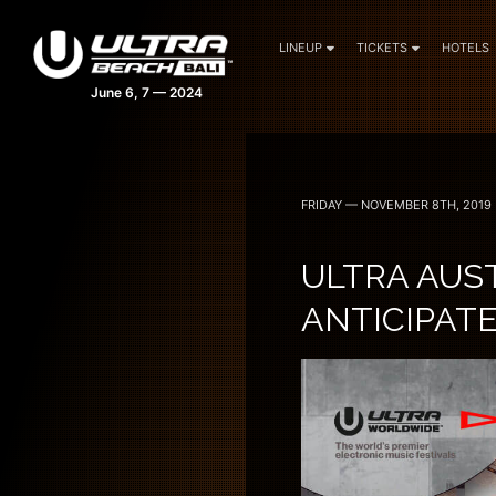
LINEUP
TICKETS
HOTELS
FRIDAY — NOVEMBER 8TH, 2019
ULTRA AUS
ANTICIPATE