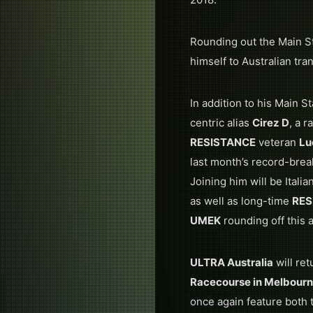
Rounding out the Main St
himself to Australian tr
In addition to his Main 
centric alias
Cirez D
, a 
RESISTANCE
veteran
Lu
last month’s record-bre
Joining him will be Ital
as well as long-time
RES
UMEK
rounding off this
ULTRA Australia
will ret
Racecourse in Melbour
once again feature bot