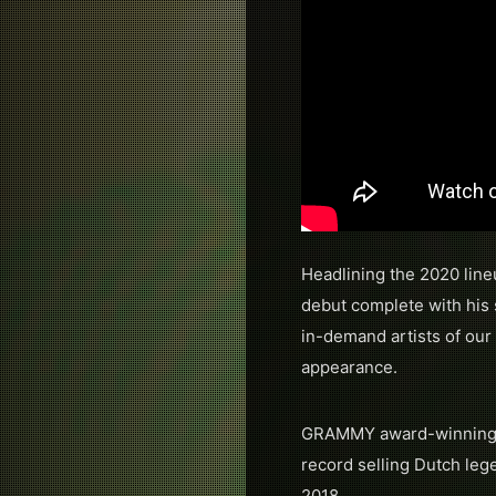
Headlining the 2020 line
debut complete with his
in-demand artists of our 
appearance.
GRAMMY award-winning 
record selling Dutch le
2018.