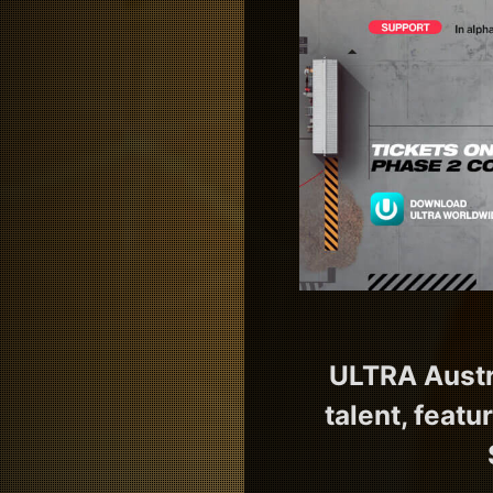
ULTRA Austra
talent, featu