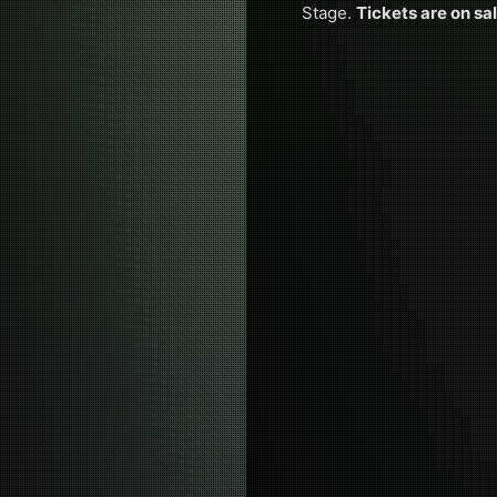
Stage.
Tickets are on sa