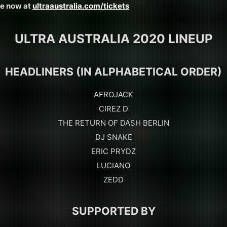
le now at
ultraaustralia.com/tickets
ULTRA AUSTRALIA 2020 LINEUP
HEADLINERS (IN ALPHABETICAL ORDER)
AFROJACK
CIREZ D
THE RETURN OF DASH BERLIN
DJ SNAKE
ERIC PRYDZ
LUCIANO
ZEDD
SUPPORTED BY