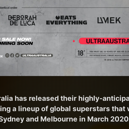
lia has released their highly-anticipa
ring a lineup of global superstars that w
Sydney and Melbourne in March 2020