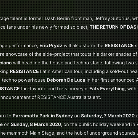
age talent is former Dash Berlin front man, Jeffrey Sutorius, wh
ance fans under his newly formed solo act,
THE RETURN OF DAS
Stage performance,
Eric Prydz
will also storm the
RESISTANCE
s
rare showcase of the side-project that touts his darker shades o
ciano
will headline the house and techno stage, following two 
aking
RESISTANCE
Latin American tour, including a sold-out he
ian techno powerhouse
Deborah De Luca
in her first announced A
ISTANCE
fan-favorite and bass purveyor
Eats Everything
, wit
 announcement of RESISTANCE Australia talent.
urn to
Parramatta Park in Sydney
on
Saturday, 7 March 2020
a
ne
on
Sunday, 8 March 2020
, on the public holiday weekend in Vi
h the mammoth Main Stage, and the hub of underground sounds