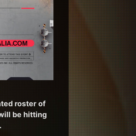
ted roster of
ill be hitting
.