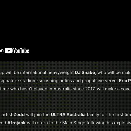
up will be international heavyweight
DJ Snake
, who will be mak
 signature stadium-smashing antics and propulsive verve.
Eric 
time who hasn’t played in Australia since 2017, will make a cove
artist
Zedd
will join the
ULTRA Australia
family for the first t
gend
​Afrojack
will return to the Main Stage following his explosi