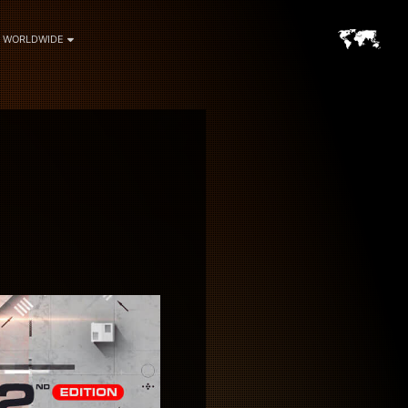
WORLDWIDE