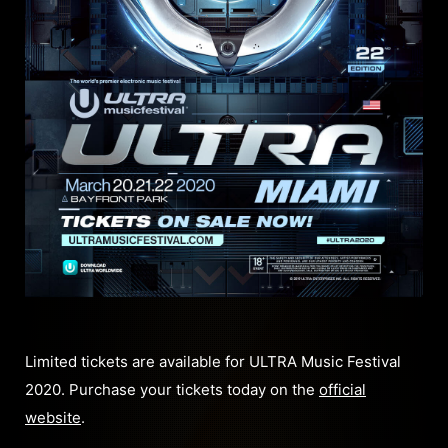
Limited tickets are available for ULTRA Music Festival
2020. Purchase your tickets today on the
official
website
.