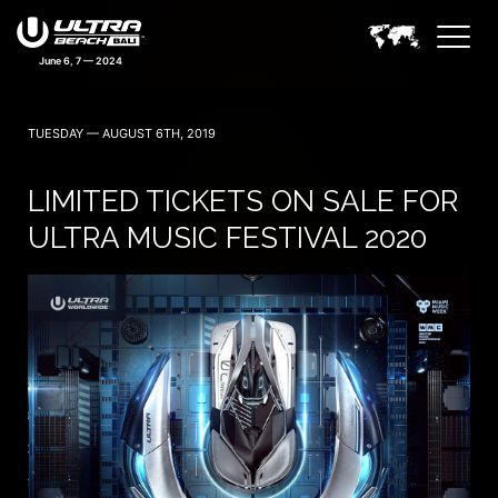
June 6, 7 — 2024
TUESDAY — AUGUST 6TH, 2019
LIMITED TICKETS ON SALE FOR
ULTRA MUSIC FESTIVAL 2020