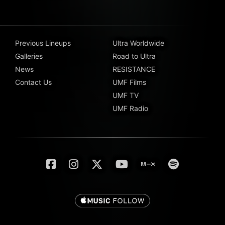
Previous Lineups
Ultra Worldwide
Galleries
Road to Ultra
News
RESISTANCE
Contact Us
UMF Films
UMF TV
UMF Radio