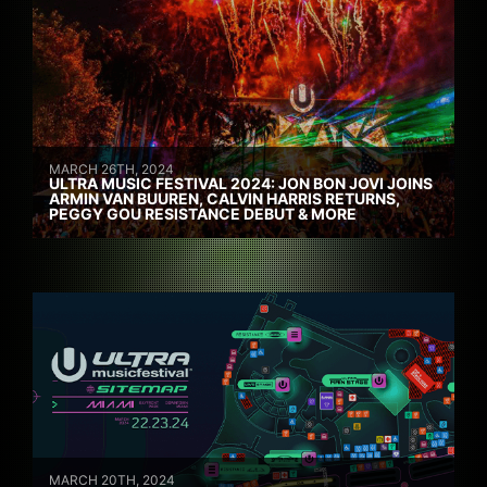
MARCH 26TH, 2024
ULTRA MUSIC FESTIVAL 2024: JON BON JOVI JOINS
ARMIN VAN BUUREN, CALVIN HARRIS RETURNS,
PEGGY GOU RESISTANCE DEBUT & MORE
MARCH 20TH, 2024