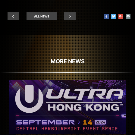
ALL NEWS
MORE NEWS