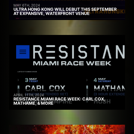
MAY 6TH, 2024
ULTRA HONG KONG WILL DEBUT THIS SEPTEMBER
AT EXPANSIVE, WATERFRONT VENUE
APRIL 11TH, 2024
RESISTANCE MIAMI RACE WEEK: CARL COX,
MATHAME, & MORE