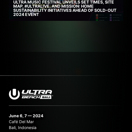
ULTRA MUSIC FESTIVAL UNVEILS SET TIMES, SITE
MAP, #ULTRALIVE, AND MISSION: HOME
SUSTAINABILITY INITIATIVES AHEAD OF SOLD-OUT
2024 EVENT
June 6, 7 — 2024
Café Del Mar
Bali, Indonesia