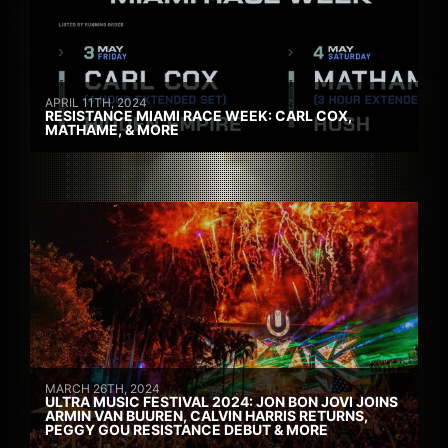
APRIL 11TH, 2024
RESISTANCE MIAMI RACE WEEK: CARL COX,
MATHAME, & MORE
MARCH 26TH, 2024
ULTRA MUSIC FESTIVAL 2024: JON BON JOVI JOINS
ARMIN VAN BUUREN, CALVIN HARRIS RETURNS,
PEGGY GOU RESISTANCE DEBUT & MORE