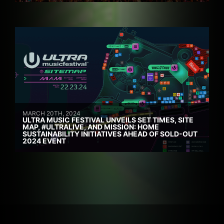
MARCH 20TH, 2024
ULTRA MUSIC FESTIVAL UNVEILS SET TIMES, SITE
MAP, #ULTRALIVE, AND MISSION: HOME
SUSTAINABILITY INITIATIVES AHEAD OF SOLD-OUT
2024 EVENT