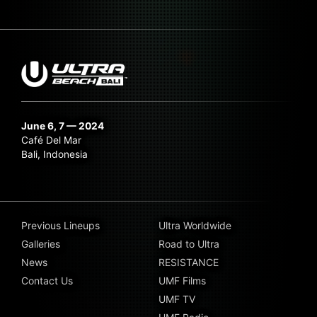
June 6, 7 — 2024
Café Del Mar
Bali, Indonesia
Previous Lineups
Ultra Worldwide
Galleries
Road to Ultra
News
RESISTANCE
Contact Us
UMF Films
UMF TV