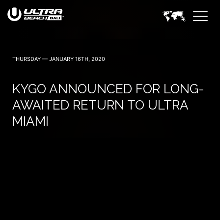
June 6, 7 — 2024
THURSDAY — JANUARY 16TH, 2020
KYGO ANNOUNCED FOR LONG-
AWAITED RETURN TO ULTRA
MIAMI