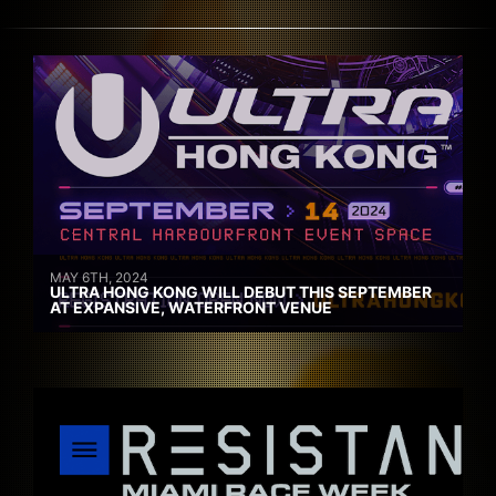
MAY 6TH, 2024
ULTRA HONG KONG WILL DEBUT THIS SEPTEMBER
AT EXPANSIVE, WATERFRONT VENUE