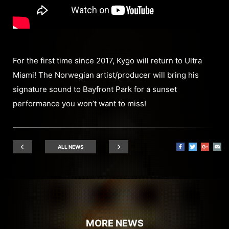
For the first time since 2017, Kygo will return to Ultra
Miami! The Norwegian artist/producer will bring his
signature sound to Bayfront Park for a sunset
performance you won’t want to miss!
ALL NEWS
MORE NEWS