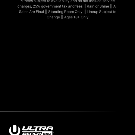
*Prices subject to availability and do not include service
charges, 25% government tax and fees || Rain or Shine || All
Sales Are Final || Standing Room Only || Lineup Subject to
Change || Ages 18+ Only