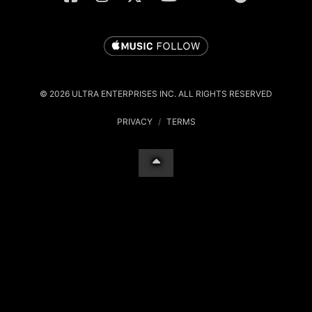
© 2026 ULTRA ENTERPRISES INC. ALL RIGHTS RESERVED
PRIVACY
/
TERMS