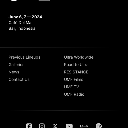
June 6, 7 — 2024
Café Del Mar
Bali, Indonesia
Previous Lineups
Ultra Worldwide
Galleries
Road to Ultra
News
RESISTANCE
Contact Us
UMF Films
UMF TV
UMF Radio