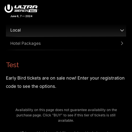
June 6, 7 — 2024
Local
Hotel Packages
Test
Early Bird tickets are on sale now! Enter your registration
code to see the options.
Availability on this page does not guarantee availability on the
purchase page. Click “BUY” to see if this tier of tickets is still
available.